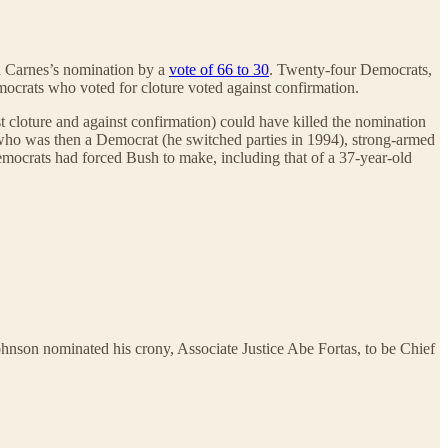
n Carnes’s nomination by a
vote of 66 to 30
. Twenty-four Democrats,
ocrats who voted for cloture voted against confirmation.
 cloture and against confirmation) could have killed the nomination
, who was then a Democrat (he switched parties in 1994), strong-armed
emocrats had forced Bush to make, including that of a 37-year-old
ohnson nominated his crony, Associate Justice Abe Fortas, to be Chief