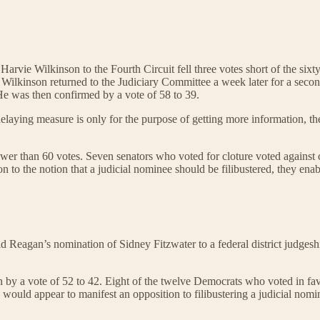
Harvie Wilkinson to the Fourth Circuit fell three votes short of the si
. Wilkinson returned to the Judiciary Committee a week later for a seco
He was then confirmed by a vote of 58 to 39.
 delaying measure is only for the purpose of getting more information, 
 fewer than 60 votes. Seven senators who voted for cloture voted agains
on to the notion that a judicial nominee should be filibustered, they en
ld Reagan’s nomination of Sidney Fitzwater to a federal district judges
by a vote of 52 to 42. Eight of the twelve Democrats who voted in fav
 would appear to manifest an opposition to filibustering a judicial nomi