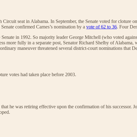
ircuit seat in Alabama. In September, the Senate voted for cloture o
he Senate confirmed Carnes’s nomination by a
vote of 62 to 36
. Four Dem
e Senate in 1992. So majority leader George Mitchell (who voted against
dress more fully in a separate post, Senator Richard Shelby of Alabama
aordinary maneuver threatened several district-court nominations that D
ture votes had taken place before 2003.
at he was retiring effective upon the confirmation of his successor. J
loped.