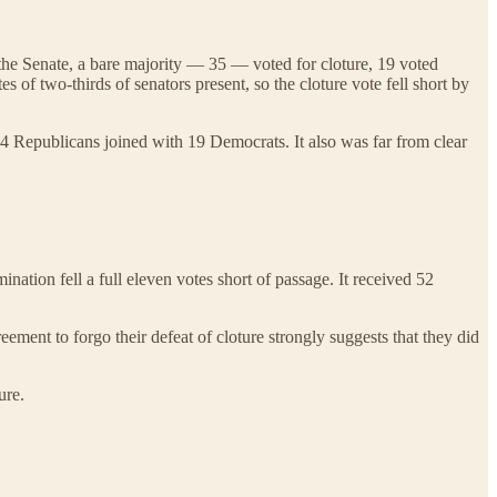
n the Senate, a bare majority — 35 — voted for cloture, 19 voted
s of two-thirds of senators present, so the cloture vote fell short by
 24 Republicans joined with 19 Democrats. It also was far from clear
tion fell a full eleven votes short of passage. It received 52
ement to forgo their defeat of cloture strongly suggests that they did
ure.