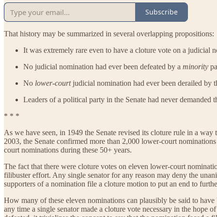
Subscribe
That history may be summarized in several overlapping propositions:
It was extremely rare even to have a cloture vote on a judicial 
No judicial nomination had ever been defeated by a
minority
pa
No
lower-court
judicial nomination had ever been derailed by the
Leaders of a political party in the Senate had never demanded t
* * *
As we have seen, in 1949 the Senate revised its cloture rule in a way
2003, the Senate confirmed more than 2,000 lower-court nominations 
court nominations during these 50+ years.
The fact that there were cloture votes on eleven lower-court nominat
filibuster effort. Any single senator for any reason may deny the una
supporters of a nomination file a cloture motion to put an end to furthe
How many of these eleven nominations can plausibly be said to have bee
any time a single senator made a cloture vote necessary in the hope of