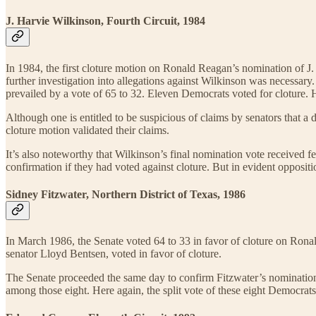
J. Harvie Wilkinson, Fourth Circuit, 1984
In 1984, the first cloture motion on Ronald Reagan’s nomination of J. 
further investigation into allegations against Wilkinson was necessary
prevailed by a vote of 65 to 32. Eleven Democrats voted for cloture. 
Although one is entitled to be suspicious of claims by senators that a
cloture motion validated their claims.
It’s also noteworthy that Wilkinson’s final nomination vote received
confirmation if they had voted against cloture. But in evident oppositi
Sidney Fitzwater, Northern District of Texas, 1986
In March 1986, the Senate voted 64 to 33 in favor of cloture on Rona
senator Lloyd Bentsen, voted in favor of cloture.
The Senate proceeded the same day to confirm Fitzwater’s nomination 
among those eight. Here again, the split vote of these eight Democrats