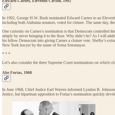
Edward Carnes, Eleventh Circuit, 1992
In 1992, George H.W. Bush nominated Edward Carnes to an Eleventh C
including both Alabama senators, voted for cloture. The same day, t
One curiosity on Carnes’s nomination is that Democrats controlled th
simply by never bringing it to the floor. Why didn’t he? As I will ad
his fellow Democrats into giving Carnes a cloture vote. Shelby’s extr
New York lawyer by the name of Sonia Sotomayor.
* * *
Let’s also consider the three Supreme Court nominations on which clo
Abe Fortas, 1968
In June 1968, Chief Justice Earl Warren informed Lyndon B. Johnson th
Justice, but bipartisan opposition to Fortas’s nomination quickly deve