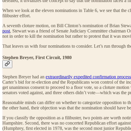
defeated, it trivializes the concept to say that the nomination faced a fil
When we look at the eleven nominations in Table 6, we see that the cl
filibuster effort.
A seventh cloture motion, on Bill Clinton’s nomination of Brian Stewart
post
, Stewart was a friend of Senate Judiciary Committee chairman O
not in order to kill the nomination but rather to protest that it was 
That leaves us with four nominations to consider. Let’s run through t
Stephen Breyer, First Circuit, 1980
Stephen Breyer had an
extraordinarily expedited confirmation process
Carter’s bid for re-election
and
the Republicans won control of the in
get unanimous consent to proceed to a floor vote, so a cloture motio
senators voted against, and three others didn’t vote—which was the pr
Reasonable minds can differ on whether to categorize opposition to th
the other hand, their objection was that the nomination should have b
If you classify the opposition as a filibuster, two points are worth
Hampshire. Second, there was no concerted Republican effort against
(Humphrey, first elected in 1978, was the second most junior Republi