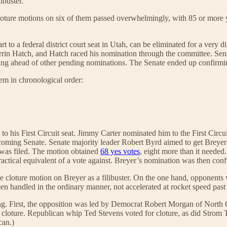
ibuster.
oture motions on six of them passed overwhelmingly, with 85 or more ye
 to a federal district court seat in Utah, can be eliminated for a very di
rrin Hatch, and Hatch raced his nomination through the committee. Se
moving ahead of other pending nominations. The Senate ended up confirmi
hem in chronological order:
to his First Circuit seat. Jimmy Carter nominated him to the First C
coming Senate. Senate majority leader Robert Byrd aimed to get Breyer
n was filed. The motion obtained
68 yes votes
, eight more than it needed
actical equivalent of a vote against. Breyer’s nomination was then con
e cloture motion on Breyer as a filibuster. On the one hand, opponents w
een handled in the ordinary manner, not accelerated at rocket speed pas
 noting. First, the opposition was led by Democrat Robert Morgan of N
 cloture. Republican whip Ted Stevens voted for cloture, as did Strom
can.)