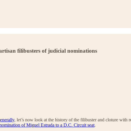
tisan filibusters of judicial nominations
generally
, let’s now look at the history of the filibuster and cloture wit
nomination of Miguel Estrada to a D.C. Circuit seat
.