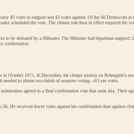
ed only 45 votes in support and 43 votes against. Of the 66 Democrats i
der scheduled the vote. The cloture rule then in effect required the vote
r to be defeated by a filibuster. The filibuster had bipartisan support:
or confirmation.
in October 1971. In December, the cloture motion on Rehnquist’s nomina
, it needed to obtain two-thirds of senators voting—63 yes votes.
nomination agreed to a final confirmation vote that same day. Their agre
26. He received fewer votes against his confirmation than against clot