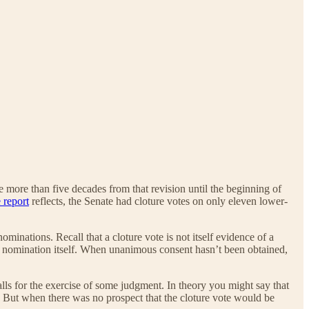
 more than five decades from that revision until the beginning of
 report
reflects, the Senate had cloture votes on only eleven lower-
ominations. Recall that a cloture vote is not itself evidence of a
he nomination itself. When unanimous consent hasn’t been obtained,
lls for the exercise of some judgment. In theory you might say that
n. But when there was no prospect that the cloture vote would be