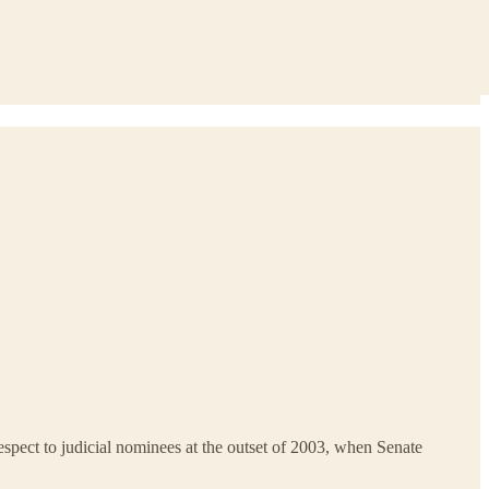
h respect to judicial nominees at the outset of 2003, when Senate