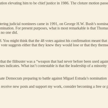
ion elevating him to be chief justice in 1986. The cloture motion pass
ibustering judicial nominees came in 1991, on George H.W. Bush’s nomina
nomination. For present purposes, what is most remarkable is that Thoma
 no one did.
You might think that the 48 votes against his confirmation meant that 
vote suggests either that they knew they would lose or that they themselv
y that the filibuster was a “weapon that had never before been used agai
s indicates. What isn’t contestable is that the leadership of a minority
nate Democrats preparing to battle against Miguel Estrada’s nomination
 receive new posts and support my work, consider becoming a free or p