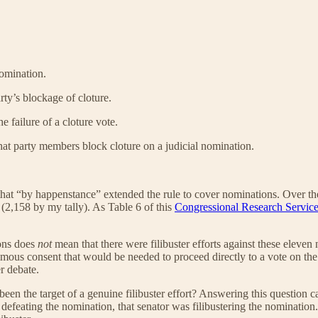
nomination.
rty’s blockage of cloture.
 failure of a cloture vote.
hat party members block cloture on a judicial nomination.
 that “by happenstance” extended the rule to cover nominations. Over the
(2,158 by my tally). As Table 6 of this
Congressional Research Service
ions does
not
mean that there were filibuster efforts against these eleven n
nimous consent that would be needed to proceed directly to a vote on t
r debate.
n the target of a genuine filibuster effort? Answering this question ca
 defeating the nomination, that senator was filibustering the nominatio