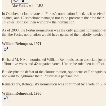
Abe Fortas with LBJ
In October, a cloture vote on Fortas’s nomination failed, as it receiv
against, and 12 somehow managed not to be present at the time their lea
14 votes. Johnson then withdrew the nomination.
As of 2003, the Fortas nomination was the only judicial nomination eve
that the Fortas nomination would have garnered the majority needed f
William Rehnquist, 1971
Richard M. Nixon nominated William Rehnquist as an associate justice 
affirmative votes and 42 negative votes. Under the rule then in effect
But despite the defeat of the cloture motion, opponents of Rehnquist’s 
not want to legitimize the filibuster as a partisan tool.
Remarkably, Rehnquist’s nomination was confirmed by a vote of 68 to 
William Rehnquist, 1986