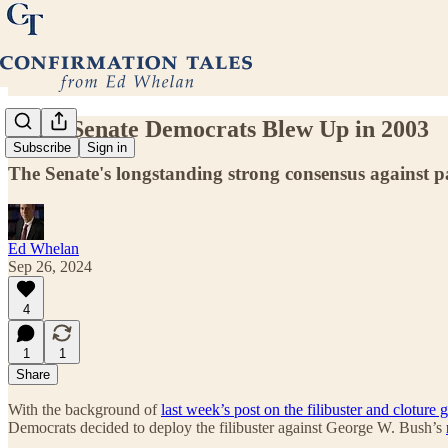
What Senate Democrats Blew Up in 2003
Subscribe
Sign in
The Senate's longstanding strong consensus against par
Ed Whelan
Sep 26, 2024
4
1
1
Share
With the background of
last week’s post on the filibuster and cloture 
Democrats decided to deploy the filibuster against George W. Bush’s