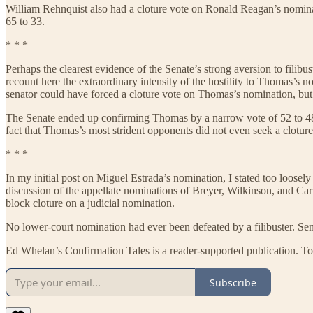
William Rehnquist also had a cloture vote on Ronald Reagan’s nominat
65 to 33.
* * *
Perhaps the clearest evidence of the Senate’s strong aversion to fil
recount here the extraordinary intensity of the hostility to Thomas’s 
senator could have forced a cloture vote on Thomas’s nomination, but
The Senate ended up confirming Thomas by a narrow vote of 52 to 48. 
fact that Thomas’s most strident opponents did not even seek a cloture 
* * *
In my initial post on Miguel Estrada’s nomination, I stated too loosel
discussion of the appellate nominations of Breyer, Wilkinson, and Carne
block cloture on a judicial nomination.
No lower-court nomination had ever been defeated by a filibuster. Se
Ed Whelan’s Confirmation Tales is a reader-supported publication. To
Subscribe