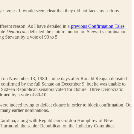
s votes. It would seem clear that they did not face any serious
fferent reason. As I have detailed in a
previous Confirmation Tales
nate
Democrats
defeated the cloture motion on Stewart’s nomination
ng Stewart by a vote of 93 to 5.
ircuit on November 13, 1980—nine days after Ronald Reagan defeated
 confirmed by the full Senate on December 9, but he was unable to
. Sixteen Republican senators voted for cloture. Three Democratic
firmed by a vote of 80-10.
ere indeed trying to defeat cloture in order to block confirmation. On
t many earlier nominations.
orth Carolina, along with Republican Gordon Humphrey of New
 Thurmond, the senior Republican on the Judiciary Committee.