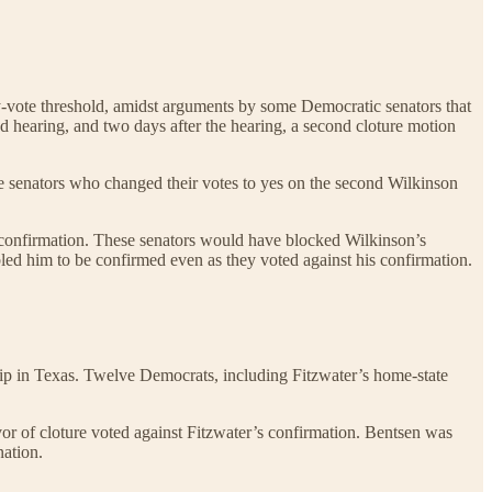
xty-vote threshold, amidst arguments by some Democratic senators that
nd hearing, and two days after the hearing, a second cloture motion
the senators who changed their votes to yes on the second Wilkinson
t confirmation. These senators would have blocked Wilkinson’s
abled him to be confirmed even as they voted against his confirmation.
hip in Texas. Twelve Democrats, including Fitzwater’s home-state
or of cloture voted against Fitzwater’s confirmation. Bentsen was
nation.