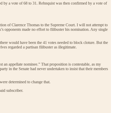
ed by a vote of 68 to 31. Rehnquist was then confirmed by a vote of
tion of Clarence Thomas to the Supreme Court. I will not attempt to
s’s opponents made no effort to filibuster his nomination. Any single
there would have been the 41 votes needed to block cloture. But the
es regarded a partisan filibuster as illegitimate.
nst an appellate nominee.” That proposition is contestable, as my
 party in the Senate had never undertaken to insist that their members
 were determined to change that.
aid subscriber.