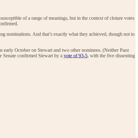
usceptible of a range of meanings, but in the context of cloture votes
onfirmed.
ing nominations. And that’s exactly what they achieved, though not to
 in early October on Stewart and two other nominees. (Neither Paez
he Senate confirmed Stewart by a
vote of 93-5
, with the five dissenting