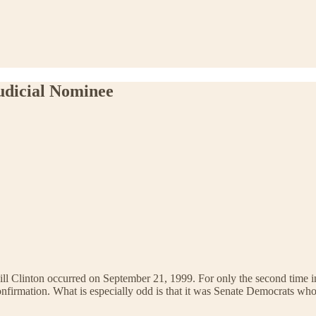
udicial Nominee
ll Clinton occurred on September 21, 1999. For only the second time in t
confirmation. What is especially odd is that it was Senate Democrats w