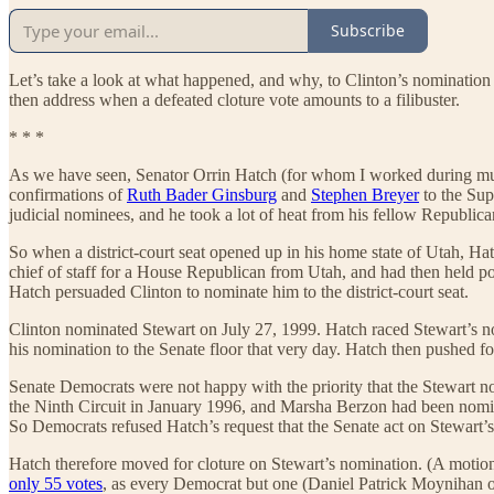
Subscribe
Let’s take a look at what happened, and why, to Clinton’s nomination o
then address when a defeated cloture vote amounts to a filibuster.
* * *
As we have seen, Senator Orrin Hatch (for whom I worked during much
confirmations of
Ruth Bader Ginsburg
and
Stephen Breyer
to the Sup
judicial nominees, and he took a lot of heat from his fellow Republica
So when a district-court seat opened up in his home state of Utah, Ha
chief of staff for a House Republican from Utah, and had then held p
Hatch persuaded Clinton to nominate him to the district-court seat.
Clinton nominated Stewart on July 27, 1999. Hatch raced Stewart’s n
his nomination to the Senate floor that very day. Hatch then pushed fo
Senate Democrats were not happy with the priority that the Stewart n
the Ninth Circuit in January 1996, and Marsha Berzon had been nominat
So Democrats refused Hatch’s request that the Senate act on Stewart’
Hatch therefore moved for cloture on Stewart’s nomination. (A motion f
only 55 votes
, as every Democrat but one (Daniel Patrick Moynihan o