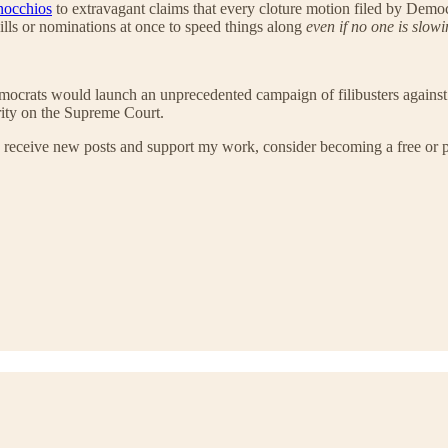
nocchios
to extravagant claims that every cloture motion filed by Demo
 bills or nominations at once to speed things along
even if no one is slow
mocrats would launch an unprecedented campaign of filibusters against 
rity on the Supreme Court.
 receive new posts and support my work, consider becoming a free or p