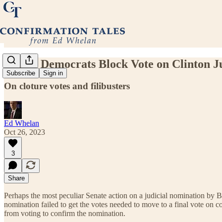
Senate Democrats Block Vote on Clinton J
Subscribe
Sign in
On cloture votes and filibusters
Ed Whelan
Oct 26, 2023
3
Share
Perhaps the most peculiar Senate action on a judicial nomination by Bi
nomination failed to get the votes needed to move to a final vote on 
from voting to confirm the nomination.