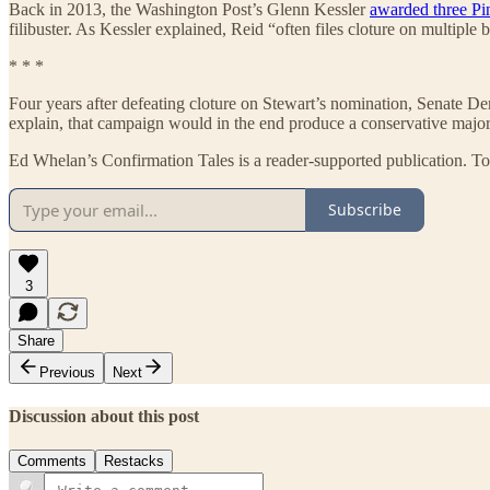
Back in 2013, the Washington Post’s Glenn Kessler
awarded three Pi
filibuster. As Kessler explained, Reid “often files cloture on multiple
* * *
Four years after defeating cloture on Stewart’s nomination, Senate De
explain, that campaign would in the end produce a conservative majo
Ed Whelan’s Confirmation Tales is a reader-supported publication. To
Subscribe
3
Share
Previous
Next
Discussion about this post
Comments
Restacks