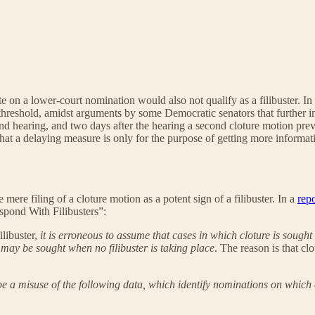
ote on a lower-court nomination would also not qualify as a filibuster.
te threshold, amidst arguments by some Democratic senators that further i
nd hearing, and two days after the hearing a second cloture motion prev
 that a delaying measure is only for the purpose of getting more informa
ere filing of a cloture motion as a potent sign of a filibuster. In a
repo
pond With Filibusters”:
libuster,
it is erroneous to assume that cases in which cloture is sought
 may be sought when no filibuster is taking place
. The reason is that cl
be a misuse of the following data, which identify nominations on which 