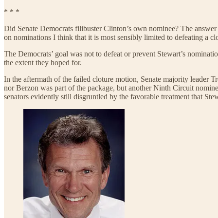
* * *
Did Senate Democrats filibuster
Clinton’s own nominee? The answer t
on nominations I think that it is most sensibly limited to defeating a c
The Democrats’ goal was not to defeat or prevent Stewart’s nomination
the extent they hoped for.
In the aftermath of the failed cloture motion, Senate majority leader
nor Berzon was part of the package, but another Ninth Circuit nomin
senators evidently still disgruntled by the favorable treatment that Ste