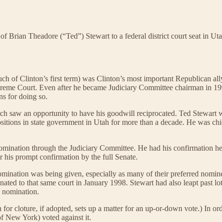
f Brian Theadore (“Ted”) Stewart to a federal district court seat in Uta
 of Clinton’s first term) was Clinton’s most important Republican ally
reme Court. Even after he became Judiciary Committee chairman in 199
ns for doing so.
tch saw an opportunity to have his goodwill reciprocated. Ted Stewart 
ositions in state government in Utah for more than a decade. He was ch
omination through the Judiciary Committee. He had his confirmation he
r his prompt confirmation by the full Senate.
omination was being given, especially as many of their preferred nomi
ed to that same court in January 1998. Stewart had also leapt past lots
s nomination.
or cloture, if adopted, sets up a matter for an up-or-down vote.) In ord
f New York) voted against it.