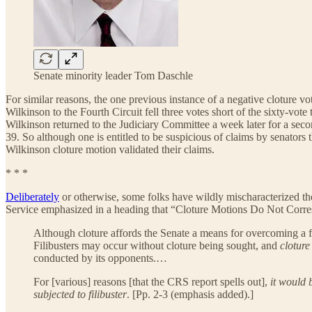
Senate minority leader Tom Daschle
For similar reasons, the one previous instance of a negative cloture v
Wilkinson to the Fourth Circuit fell three votes short of the sixty-vo
Wilkinson returned to the Judiciary Committee a week later for a seco
39. So although one is entitled to be suspicious of claims by senators
Wilkinson cloture motion validated their claims.
* * *
Deliberately
or otherwise, some folks have wildly mischaracterized the m
Service emphasized in a heading that “Cloture Motions Do Not Corres
Although cloture affords the Senate a means for overcoming a fi
Filibusters may occur without cloture being sought, and
cloture
conducted by its opponents.…
For [various] reasons [that the CRS report spells out],
it would 
subjected to filibuster
. [Pp. 2-3 (emphasis added).]