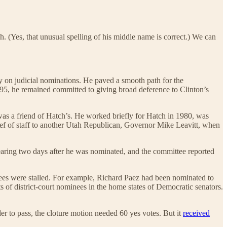
h. (Yes, that unusual spelling of his middle name is correct.) We can
 on judicial nominations. He paved a smooth path for the
5, he remained committed to giving broad deference to Clinton’s
was a friend of Hatch’s. He worked briefly for Hatch in 1980, was
ief of staff to another Utah Republican, Governor Mike Leavitt, when
aring two days after he was nominated, and the committee reported
nees were stalled. For example, Richard Paez had been nominated to
 of district-court nominees in the home states of Democratic senators.
er to pass, the cloture motion needed 60 yes votes. But it
received