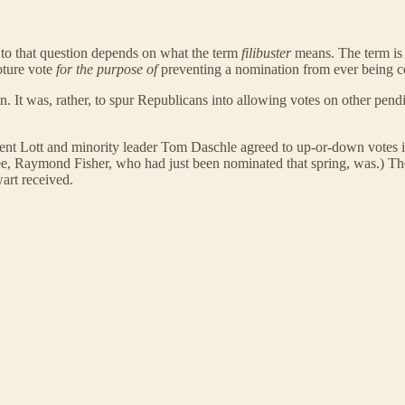
o that question depends on what the term
filibuster
means. The term is s
loture vote
for the purpose of
preventing a nomination from ever being c
. It was, rather, to spur Republicans into allowing votes on other pend
 Trent Lott and minority leader Tom Daschle agreed to up-or-down votes
ee, Raymond Fisher, who had just been nominated that spring, was.) T
wart received.