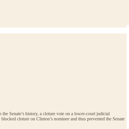
he Senate’s history, a cloture vote on a lower-court judicial
ho blocked cloture on Clinton’s nominee and thus prevented the Senate