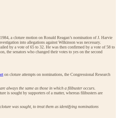
 In 1984, a cloture motion on Ronald Reagan’s nomination of J. Harvie
nvestigation into allegations against Wilkinson was necessary.
ailed by a vote of 65 to 32. He was then confirmed by a vote of 58 to
tion, the senators who changed their votes to yes on the second
rt
on cloture attempts on nominations, the Congressional Research
 are always the same as those in which a filibuster occurs
.
oture is sought by supporters of a matter, whereas filibusters are
cloture was sought, to treat them as identifying nominations