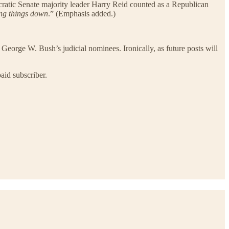
cratic Senate majority leader Harry Reid counted as a Republican
ing things down
.” (Emphasis added.)
George W. Bush’s judicial nominees. Ironically, as future posts will
aid subscriber.