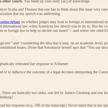
m other courts
. You build up your story [
sic
] of knowledge.
ustices Scalia and Thomas that one has to think about this issue very car
iscussion that my speech was addressing.
raging debate
on whether judges may look to foreign or international 
and international law when American law directs you to do so. But the 
 to foreign law to help us decide our issues”—and where she cited E
gn law” and “considering the idea that it may, on an academic level, p
stitutional issues. (Note that Sotomayor herself says that “You
use
deci
atically reiterated her response to Schumer:
ind
or to influence
the outcome of a legal decision interpreting the Consti
n. There are basically two sides, one led by Justice Ginsburg and one l
Ginsburg?
ad her response on p. 396 of the transcript.) Never mind that in her spe