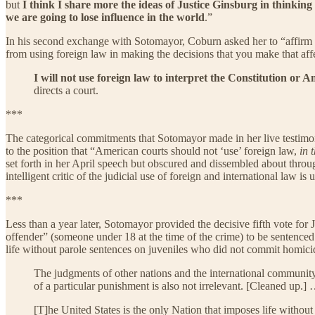
but
I think I share more the ideas of Justice Ginsburg in thinking 
we are going to lose influence in the world
.”
In his second exchange with Sotomayor, Coburn asked her to “affirm to
from using foreign law in making the decisions that you make that aff
I will not use foreign law to interpret the Constitution or A
directs a court.
***
The categorical commitments that Sotomayor made in her live testimony 
to the position that “American courts should not ‘use’ foreign law,
in 
set forth in her April speech but obscured and dissembled about throug
intelligent critic of the judicial use of foreign and international law is 
***
Less than a year later, Sotomayor provided the decisive fifth vote fo
offender” (someone under 18 at the time of the crime) to be sentenced 
life without parole sentences on juveniles who did not commit homicide
The judgments of other nations and the international community 
of a particular punishment is also not irrelevant. [Cleaned up.]
[T]he United States is the only Nation that imposes life with