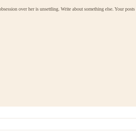
ssion over her is unsettling. Write about something else. Your posts 