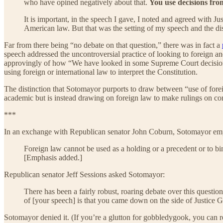
who have opined negatively about that.
You use decisions fro
It is important, in the speech I gave, I noted and agreed with J
American law. But that was the setting of my speech and the d
Far from there being “no debate on that question,” there was in fact a
speech addressed the uncontroversial practice of looking to foreign 
approvingly of how “We have looked in some Supreme Court decisions
using foreign or international law to interpret the Constitution.
The distinction that Sotomayor purports to draw between “use of forei
academic but is instead drawing on foreign law to make rulings on con
***
In an exchange with Republican senator John Coburn, Sotomayor emph
Foreign law cannot be used as a holding or a precedent or to b
[Emphasis added.]
Republican senator Jeff Sessions asked Sotomayor:
There has been a fairly robust, roaring debate over this questio
of [your speech] is that you came down on the side of Justice 
Sotomayor denied it. (If you’re a glutton for gobbledygook, you can re