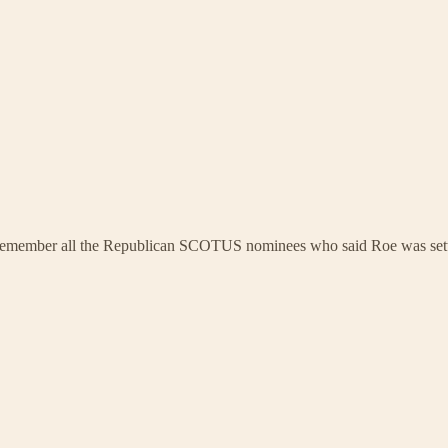
u remember all the Republican SCOTUS nominees who said Roe was sett