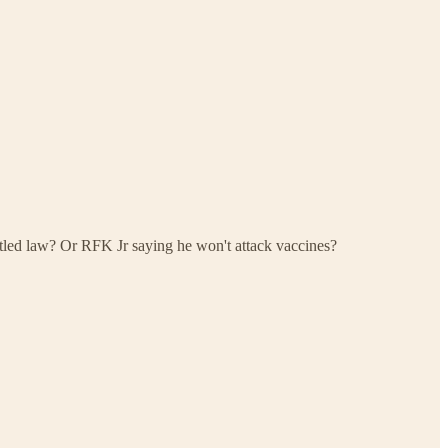
led law? Or RFK Jr saying he won't attack vaccines?