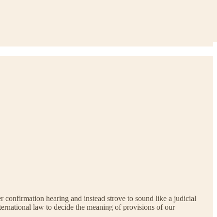
 confirmation hearing and instead strove to sound like a judicial
ternational law to decide the meaning of provisions of our