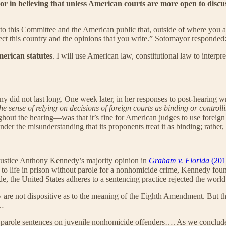
or in believing that unless American courts are more open to discuss
 this Committee and the American public that, outside of where you are d
ect this country and the opinions that you write.” Sotomayor responded
merican statutes
. I will use American law, constitutional law to interp
did not last long. One week later, in her responses to post-hearing writ
the sense of relying on decisions of foreign courts
as binding or controll
hout the hearing—was that it’s fine for American judges to use foreign a
under the misunderstanding that its proponents treat it as binding; rather, 
r Justice Anthony Kennedy’s majority opinion in
Graham v. Florida
(201
to life in prison without parole for a nonhomicide crime, Kennedy found
, the United States adheres to a sentencing practice rejected the world
are not dispositive as to the meaning of the Eighth Amendment. But the
 …
out parole sentences on juvenile nonhomicide offenders…. As we conclud