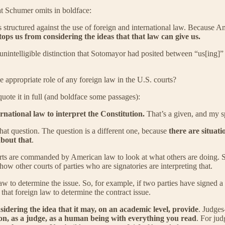
at Schumer omits in boldface:
s structured against the use of foreign and international law. Because Am
ops us from considering the ideas that that law can give us.
intelligible distinction that Sotomayor had posited between “us[ing]” f
he appropriate role of any foreign law in the U.S. courts?
quote it in full (and boldface some passages):
rnational law to interpret the Constitution.
That’s a given, and my sp
that question. The question is a different one, because
there are situati
about that
.
urts are commanded by American law to look at what others are doing. So,
how other courts of parties who are signatories are interpreting that.
w to determine the issue. So, for example, if two parties have signed a c
hat foreign law to determine the contract issue.
nsidering the idea that it may, on an academic level, provide
. Judges
on, as a judge, as a human being with everything you read
. For jud