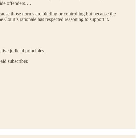
icide offenders….
cause those norms are binding or controlling but because the
he Court’s rationale has respected reasoning to support it.
tive judicial principles.
aid subscriber.