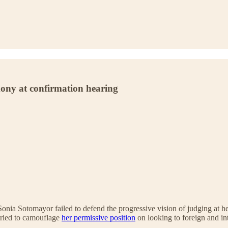
mony at confirmation hearing
onia Sotomayor failed to defend the progressive vision of judging at her
tried to camouflage
her permissive position
on looking to foreign and in