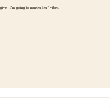
give “I’m going to murder her” vibes.