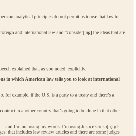
erican analytical principles do not permit us to use that law to
oreign and international law and “consider[ing] the ideas that are
eech explained that, as you noted, explicitly.
ons in which American law tells you to look at international
 for example, if the U.S. is a party to a treaty and there’s a
ontract in another country that’s going to be done in that other
— and I’m not using my words. I’m using Justice Ginsb[u]rg’s
ges, that includes law review articles and there are some judges