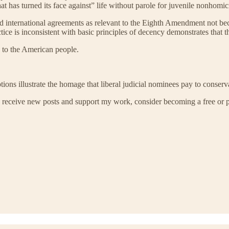
at has turned its face against” life without parole for juvenile nonhom
nd international agreements as relevant to the Eighth Amendment not be
tice is inconsistent with basic principles of decency demonstrates that t
to the American people.
ions illustrate the homage that liberal judicial nominees pay to conserva
 receive new posts and support my work, consider becoming a free or p