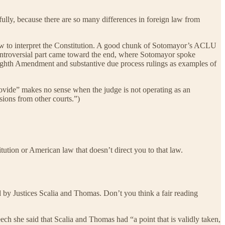
efully, because there are so many differences in foreign law from
law to interpret the Constitution. A good chunk of Sotomayor’s ACLU
controversial part came toward the end, where Sotomayor spoke
ighth Amendment and substantive due process rulings as examples of
rovide” makes no sense when the judge is not operating as an
sions from other courts.”)
tution or American law that doesn’t direct you to that law.
ed by Justices Scalia and Thomas. Don’t you think a fair reading
ech she said that Scalia and Thomas had “a point that is validly taken,