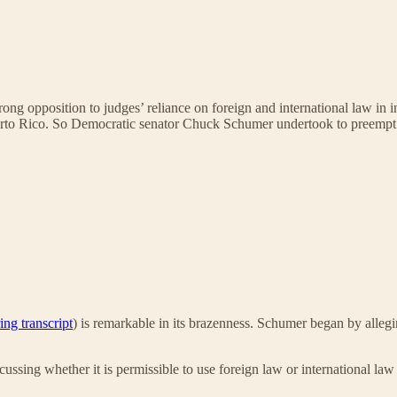
rong opposition to judges’ reliance on foreign and international law in i
erto Rico. So Democratic senator Chuck Schumer undertook to preempt 
ing transcript
) is remarkable in its brazenness. Schumer began by alleg
ussing whether it is permissible to use foreign law or international law 