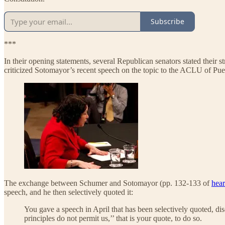
Subscribe
***
In their opening statements, several Republican senators stated their st
criticized Sotomayor’s recent speech on the topic to the ACLU of Pu
The exchange between Schumer and Sotomayor (pp. 132-133 of
hear
speech, and he then selectively quoted it:
You gave a speech in April that has been selectively quoted, disc
principles do not permit us,’’ that is your quote, to do so.