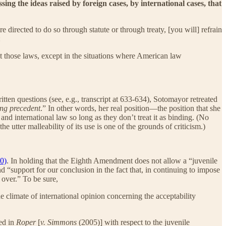
ing the ideas raised by foreign cases, by international cases, that
irected to do so through statute or through treaty, [you will] refrain
:
ret those laws, except in the situations where American law
ten questions (see, e.g., transcript at 633-634), Sotomayor retreated
ing precedent
.” In other words, her real position—the position that she
nd international law so long as they don’t treat it as binding. (No
the utter malleability of its use is one of the grounds of criticism.)
0)
. In holding that the Eighth Amendment does not allow a “juvenile
 “support for our conclusion in the fact that, in continuing to impose
 over.” To be sure,
 climate of international opinion concerning the acceptability
ed in
Roper
[
v. Simmons
(2005)] with respect to the juvenile