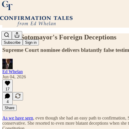
Sonia Sotomayor's Foreign Deceptions
Subscribe
Sign in
Supreme Court nominee delivers blatantly false testi
Ed Whelan
Jun 04, 2026
17
4
Share
As we have seen
, even though she had an easy path to confirmation, S
conservative. She resorted to even more blatant deceptions when she 
Constitution.