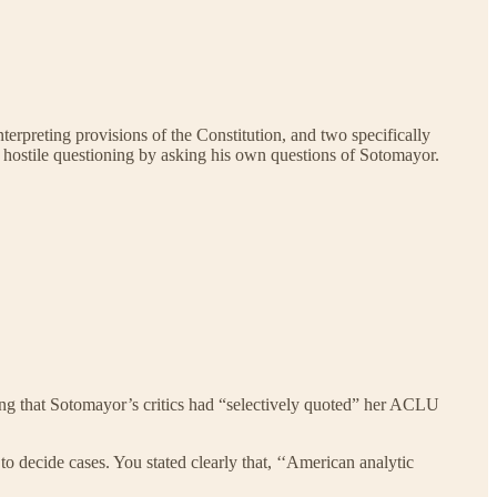
nterpreting provisions of the Constitution, and two specifically
hostile questioning by asking his own questions of Sotomayor.
ing that Sotomayor’s critics had “selectively quoted” her ACLU
to decide cases. You stated clearly that, ‘‘American analytic