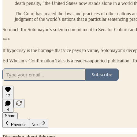
death penalty, “the United States now stands alone in a world th
The Court has treated the laws and practices of other nations a
judgment of the world’s nations that a particular sentencing prac
So much for Sotomayor’s solemn commitment to Senator Coburn and 
***
If hypocrisy is the homage that vice pays to virtue, Sotomayor’s decept
Ed Whelan’s Confirmation Tales is a reader-supported publication. To
Subscribe
17
4
Share
Previous
Next
Discussion about this post