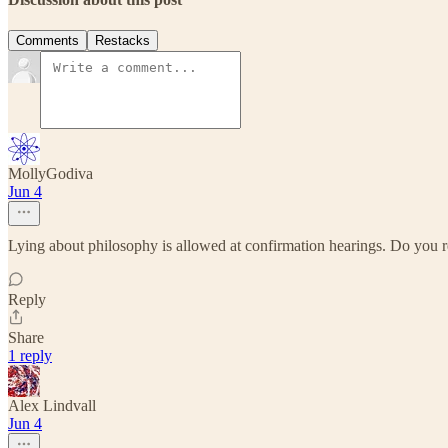
Comments
Restacks
MollyGodiva
Jun 4
Lying about philosophy is allowed at confirmation hearings. Do yo
Reply
Share
1 reply
Alex Lindvall
Jun 4