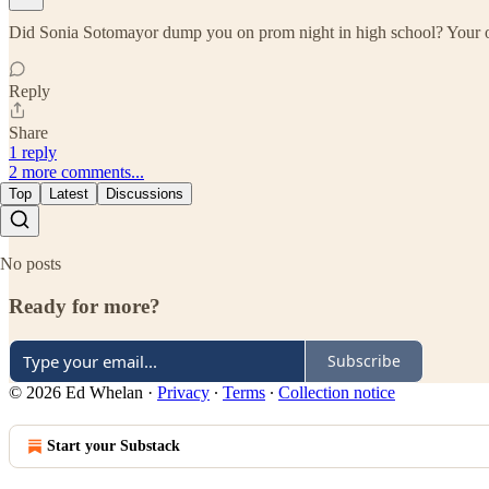
Did Sonia Sotomayor dump you on prom night in high school? Your obse
Reply
Share
1 reply
2 more comments...
Top
Latest
Discussions
No posts
Ready for more?
Subscribe
© 2026 Ed Whelan
·
Privacy
∙
Terms
∙
Collection notice
Start your Substack