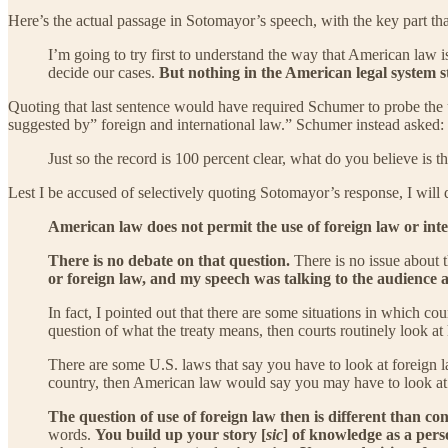
Here’s the actual passage in Sotomayor’s speech, with the key part th
I’m going to try first to understand the way that American law i
decide our cases.
But nothing in the American legal system st
Quoting that last sentence would have required Schumer to probe the un
suggested by” foreign and international law.” Schumer instead asked:
Just so the record is 100 percent clear, what do you believe is t
Lest I be accused of selectively quoting Sotomayor’s response, I will 
American law does not permit the use of foreign law or inte
There is no debate on that question.
There is no issue about 
or foreign law, and my speech was talking to the audience 
In fact, I pointed out that there are some situations in which co
question of what the treaty means, then courts routinely look at 
There are some U.S. laws that say you have to look at foreign la
country, then American law would say you may have to look at t
The question of use of foreign law then is different than co
words.
You build up your story [
sic
] of knowledge as a pers