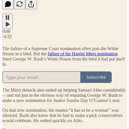
0:00
-4:32
The failure of a Supreme Court nomination often puts the White
House in a bind. But the
failure of the Harriet Miers nomination
freed George W. Bush’s White House from the bind it had put itself
in.
Subscribe
The Miers debacle also ended up helping Samuel Alito considerably
—and not just in the obvious way of requiring George W. Bush to
make a new nomination for Justice Sandra Day O’Connor’s seat.
On that new nomination, the mantra “it has to be a woman” was
silenced. Bush also knew that he had to make a pick conservatives
would celebrate. He settled quickly on Alito.