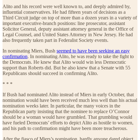
Alito and his record were well known to, and deeply admired by,
influential conservatives. He had fifteen years of decisions as a
Third Circuit judge on top of more than a dozen years in a variety of
important executive-branch positions: line prosecutor, assistant
Solicitor General, deputy assistant attorney general in the Office of
Legal Counsel, and United States Attorney in New Jersey. He had
also frequently taken part in Federalist Society events.
In nominating Miers, Bush
seemed to have been seeking an easy
confirmation
. In nominating Alito, he was ready to take the fight to
the Democrats. He knew that Alito would win less Democratic
support than Roberts did. But he also knew that a Senate with 55
Republicans should succeed in confirming Alito.
* * *
If Bush had nominated Alito instead of Miers in early October, that
nomination would have been received much less well than his actual
nomination weeks later. In particular, the many voices in the
Republican party insisting that the nominee to replace O’Connor
should be a woman would have grumbled. That grumbling would
have fueled Democrats’ efforts to depict Alito as hostile to women,
and his path to confirmation might have been more treacherous.
After the fiasco of Miers’s nomination, hardly anyone dared object