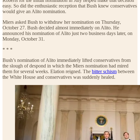
Roberts for the initial nomination in July helped make that decision
easy. So did the enthusiastic reception that Bush knew conservatives
would give an Alito nomination.
Miers asked Bush to withdraw her nomination on Thursday,
October 27. Bush decided almost immediately on Alito. He
announced his nomination of Alito just two business days later, on
Monday, October 31.
* * *
Bush’s nomination of Alito immediately lifted conservatives from
the slough of despond in which the Miers nomination had mired
them for several weeks. Elation reigned. The
bitter schism
between
the White House and conservatives was suddenly healed.