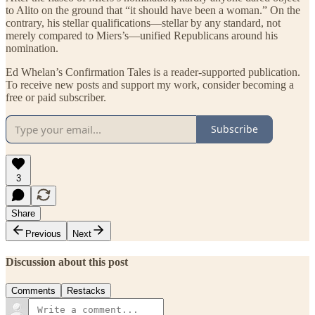
to Alito on the ground that “it should have been a woman.” On the
contrary, his stellar qualifications—stellar by any standard, not
merely compared to Miers’s—unified Republicans around his
nomination.
Ed Whelan’s Confirmation Tales is a reader-supported publication.
To receive new posts and support my work, consider becoming a
free or paid subscriber.
Subscribe
3
Share
Previous
Next
Discussion about this post
Comments
Restacks