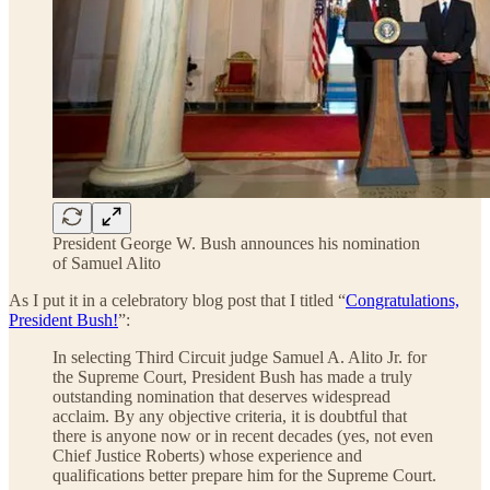
President George W. Bush announces his nomination
of Samuel Alito
As I put it in a celebratory blog post that I titled “
Congratulations,
President Bush!
”:
In selecting Third Circuit judge Samuel A. Alito Jr. for
the Supreme Court, President Bush has made a truly
outstanding nomination that deserves widespread
acclaim. By any objective criteria, it is doubtful that
there is anyone now or in recent decades (yes, not even
Chief Justice Roberts) whose experience and
qualifications better prepare him for the Supreme Court.