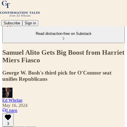
Subscribe
Sign in
Read distraction-free on Substack
Samuel Alito Gets Big Boost from Harriet
Miers Fiasco
George W. Bush's third pick for O'Connor seat
unifies Republicans
Ed Whelan
May 16, 2024
Listen
3