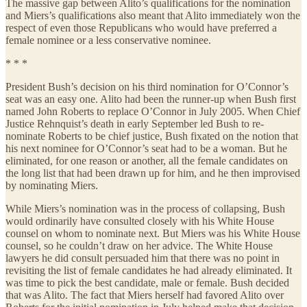
The massive gap between Alito’s qualifications for the nomination
and Miers’s qualifications also meant that Alito immediately won the
respect of even those Republicans who would have preferred a
female nominee or a less conservative nominee.
* * *
President Bush’s decision on his third nomination for O’Connor’s
seat was an easy one. Alito had been the runner-up when Bush first
named John Roberts to replace O’Connor in July 2005. When Chief
Justice Rehnquist’s death in early September led Bush to re-
nominate Roberts to be chief justice, Bush fixated on the notion that
his next nominee for O’Connor’s seat had to be a woman. But he
eliminated, for one reason or another, all the female candidates on
the long list that had been drawn up for him, and he then improvised
by nominating Miers.
While Miers’s nomination was in the process of collapsing, Bush
would ordinarily have consulted closely with his White House
counsel on whom to nominate next. But Miers was his White House
counsel, so he couldn’t draw on her advice. The White House
lawyers he did consult persuaded him that there was no point in
revisiting the list of female candidates he had already eliminated. It
was time to pick the best candidate, male or female. Bush decided
that was Alito. The fact that Miers herself had favored Alito over