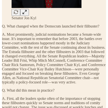
Senator Jon Kyl
Q. What changed when the Democrats launched their filibuster?
A. Most prominently, judicial nominations became a Senate-wide
issue. It’s important to remember that before 2003, the battles over
lower-court nominations happened mostly in the Judiciary
Committee, with the rest of the Senate continuing about its business.
The Estrada filibuster and the other filibusters in 2003 that followed
it changed everything. All the Senate Republican leaders—Majority
Leader Bill Frist, Whip Mitch McConnell, Conference Committee
Chair Rick Santorum, Policy Committee Chair Kyl, and Conference
Committee Vice-Chair Kay Bailey Hutchison—were personally
engaged and focused on breaking these filibusters. Even George
Allen, as National Republican Senatorial Committee chair—not
typically a policy-focused role—was very active.
Q. What did this mean in practice?
A. First, all the leaders spoke often of the importance of stopping
these filibusters quickly so Senate norms and traditions of comity
would not change. The issue was discussed at weekly lunches and