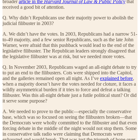
broader
article in the
Harvard Journal of Law & Public Policy
that
received a good bit of attention.
Q. Why didn’t Republicans use their majority power to abolish the
judicial filibuster in 2003?
A. We didn’t have the votes. In 2003, Republicans had a narrow 51-
to-49 majority, and a few senior Republicans, such as the late John
Warner, were afraid that this pushback would lead to the end of the
legislative filibuster. The Republican leaders strongly disagreed that
the legislative filibuster was at risk, but we needed more votes.
Q. In November 2003, Republicans waged an all-night debate to try
to put an end to the filibusters. Cots were shipped into the Capitol,
and the galleries remained open all night. As I’ve
explained before
,
when a majority doesn’t have the votes needed for cloture, it faces a
wildly asymmetrical burden if it tries to force and defeat a talking
filibuster. Was this all-night debate just a futile political stunt? Or did
it serve some purpose?
A. We needed to prove to the public—especially the conservative
base, which was so focused on seeing the filibusters broken—that
the Democrats were wholly committed to the filibuster and that even
forcing debate in the middle of the night would not stop them. Some
in conservative talk radio were claiming that Democrats were
exhausted and would break. That was just the triumph of hope over