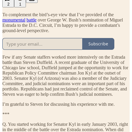
2
1
To complement the bird’s-eye view that I’ve provided of the
monumental
battle
over George W. Bush’s nomination of Miguel
Estrada to the D.C. Circuit, I’m happy to provide a combatant’s
ground-level perspective.
Subscribe
Few if any Senate staffers worked more intensively on the Estrada
battle than Steven Duffield. A recent graduate of the University of
Chicago law school, Duffield jumped at the opportunity to work for
Republican Policy Committee chairman Jon Kyl at the outset of
2003. Senator Kyl (of Arizona) was also a member of the Judiciary
Committee, and judicial nominations were an important part of his
portfolio. Republicans had just reclaimed control of the Senate, and
Steven was eager to help confirm Bush’s judicial nominees.
I’m grateful to Steven for discussing his experience with me.
***
Q. You started working for Senator Kyl in early January 2003, right
in the middle of the battle over the Estrada nomination. When did