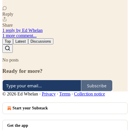
Reply
Share
1 reply by Ed Whelan
1 more comment...
Top
Latest
Discussions
No posts
Ready for more?
Subscribe
© 2026 Ed Whelan
·
Privacy
∙
Terms
∙
Collection notice
Start your Substack
Get the app