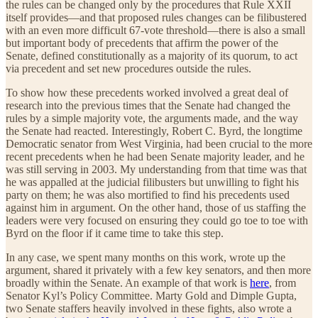
the rules can be changed only by the procedures that Rule XXII
itself provides—and that proposed rules changes can be filibustered
with an even more difficult 67-vote threshold—there is also a small
but important body of precedents that affirm the power of the
Senate, defined constitutionally as a majority of its quorum, to act
via precedent and set new procedures outside the rules.
To show how these precedents worked involved a great deal of
research into the previous times that the Senate had changed the
rules by a simple majority vote, the arguments made, and the way
the Senate had reacted. Interestingly, Robert C. Byrd, the longtime
Democratic senator from West Virginia, had been crucial to the more
recent precedents when he had been Senate majority leader, and he
was still serving in 2003. My understanding from that time was that
he was appalled at the judicial filibusters but unwilling to fight his
party on them; he was also mortified to find his precedents used
against him in argument. On the other hand, those of us staffing the
leaders were very focused on ensuring they could go toe to toe with
Byrd on the floor if it came time to take this step.
In any case, we spent many months on this work, wrote up the
argument, shared it privately with a few key senators, and then more
broadly within the Senate. An example of that work is
here
, from
Senator Kyl’s Policy Committee. Marty Gold and Dimple Gupta,
two Senate staffers heavily involved in these fights, also wrote a