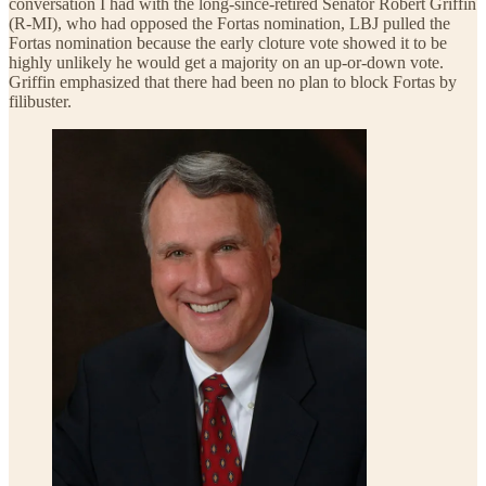
conversation I had with the long-since-retired Senator Robert Griffin
(R-MI), who had opposed the Fortas nomination, LBJ pulled the
Fortas nomination because the early cloture vote showed it to be
highly unlikely he would get a majority on an up-or-down vote.
Griffin emphasized that there had been no plan to block Fortas by
filibuster.