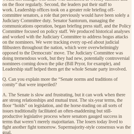
on the floor regularly. Second, the leaders put their staff to
work. Leadership offices took on a greater role briefing off-
committee senators, a role that previously would have been solely a
Judiciary Committee duty. Senator Santorum, managing the
communications operation, began briefing press staff, and the Policy
Committee focused on policy staff. We produced historical analyses
and worked with the Judiciary Committee to address bogus attacks
on the nominees. We were tracking every op-ed about judicial
filibusters throughout the nation, which were overwhelmingly
opposed to the Democrats’ move. The Judiciary Committee was
doing tremendous work, but they had new, potentially controversial
nominees coming down the pike (Bill Pryor, for example), and
Leadership staff helped them get the whole Senate party involved.
Q. Can you explain more the “Senate norms and traditions of
comity” that were imperiled?
A. The Senate is slow and frustrating, but it can work when there
are strong relationships and mutual trust. The six-year terms, the
floor “holds” on legislation, and the horse-trading on all sorts of
issues traditionally facilitated an often-maddening but still-
productive legislative process where senators gauged success in
terms that weren’t merely majoritarian. The losers today lived to
fight another fight tomorrow. Supermajority-style consensus was the
goal.