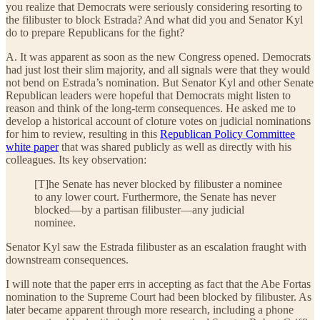
you realize that Democrats were seriously considering resorting to
the filibuster to block Estrada? And what did you and Senator Kyl
do to prepare Republicans for the fight?
A. It was apparent as soon as the new Congress opened. Democrats
had just lost their slim majority, and all signals were that they would
not bend on Estrada’s nomination. But Senator Kyl and other Senate
Republican leaders were hopeful that Democrats might listen to
reason and think of the long-term consequences. He asked me to
develop a historical account of cloture votes on judicial nominations
for him to review, resulting in this
Republican Policy Committee
white paper
that was shared publicly as well as directly with his
colleagues. Its key observation:
[T]he Senate has never blocked by filibuster a nominee
to any lower court. Furthermore, the Senate has never
blocked—by a partisan filibuster—any judicial
nominee.
Senator Kyl saw the Estrada filibuster as an escalation fraught with
downstream consequences.
I will note that the paper errs in accepting as fact that the Abe Fortas
nomination to the Supreme Court had been blocked by filibuster. As
later became apparent through more research, including a phone