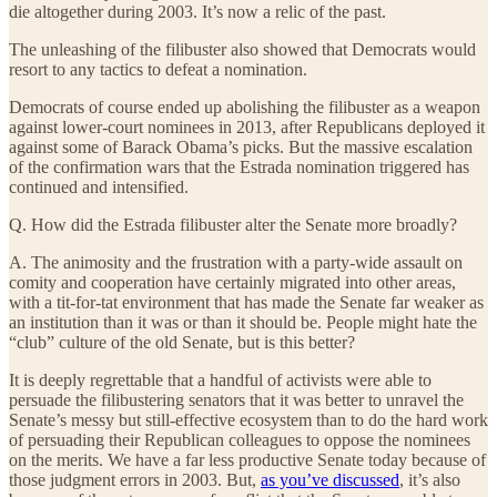
die altogether during 2003. It’s now a relic of the past.
The unleashing of the filibuster also showed that Democrats would
resort to any tactics to defeat a nomination.
Democrats of course ended up abolishing the filibuster as a weapon
against lower-court nominees in 2013, after Republicans deployed it
against some of Barack Obama’s picks. But the massive escalation
of the confirmation wars that the Estrada nomination triggered has
continued and intensified.
Q. How did the Estrada filibuster alter the Senate more broadly?
A. The animosity and the frustration with a party-wide assault on
comity and cooperation have certainly migrated into other areas,
with a tit-for-tat environment that has made the Senate far weaker as
an institution than it was or than it should be. People might hate the
“club” culture of the old Senate, but is this better?
It is deeply regrettable that a handful of activists were able to
persuade the filibustering senators that it was better to unravel the
Senate’s messy but still-effective ecosystem than to do the hard work
of persuading their Republican colleagues to oppose the nominees
on the merits. We have a far less productive Senate today because of
those judgment errors in 2003. But,
as you’ve discussed
, it’s also