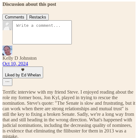
Discussion about this post
Comments
Restacks
Kelly D Johnston
Oct 10, 2024
Liked by Ed Whelan
Terrific interview with my friend Steve. I enjoyed reading about the
role my former boss, Jon Kyl, played in trying to rescue the
nomination. Steve's quote: "The Senate is slow and frustrating, but it
can work when there are strong relationships and mutual trust" is
still the key to fixing a broken Senate. Sadly, we're a long way from
that and still heading in the wrong direction. What's happened with
judicial nominations, including the decreasing quality of nominees,
is evidence that eliminating the filibuster for them in 2013 was a
mistake.