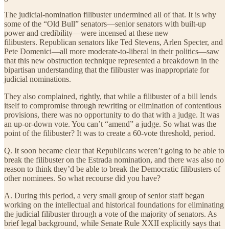
The judicial-nomination filibuster undermined all of that. It is why
some of the “Old Bull” senators—senior senators with built-up
power and credibility—were incensed at these new
filibusters. Republican senators like Ted Stevens, Arlen Specter, and
Pete Domenici—all more moderate-to-liberal in their politics—saw
that this new obstruction technique represented a breakdown in the
bipartisan understanding that the filibuster was inappropriate for
judicial nominations.
They also complained, rightly, that while a filibuster of a bill lends
itself to compromise through rewriting or elimination of contentious
provisions, there was no opportunity to do that with a judge. It was
an up-or-down vote. You can’t “amend” a judge. So what was the
point of the filibuster? It was to create a 60-vote threshold, period.
Q. It soon became clear that Republicans weren’t going to be able to
break the filibuster on the Estrada nomination, and there was also no
reason to think they’d be able to break the Democratic filibusters of
other nominees. So what recourse did you have?
A. During this period, a very small group of senior staff began
working on the intellectual and historical foundations for eliminating
the judicial filibuster through a vote of the majority of senators. As
brief legal background, while Senate Rule XXII explicitly says that