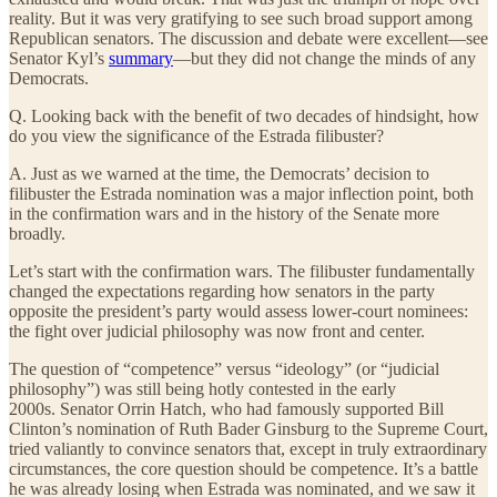
reality. But it was very gratifying to see such broad support among
Republican senators. The discussion and debate were excellent—see
Senator Kyl’s
summary
—but they did not change the minds of any
Democrats.
Q. Looking back with the benefit of two decades of hindsight, how
do you view the significance of the Estrada filibuster?
A. Just as we warned at the time, the Democrats’ decision to
filibuster the Estrada nomination was a major inflection point, both
in the confirmation wars and in the history of the Senate more
broadly.
Let’s start with the confirmation wars. The filibuster fundamentally
changed the expectations regarding how senators in the party
opposite the president’s party would assess lower-court nominees:
the fight over judicial philosophy was now front and center.
The question of “competence” versus “ideology” (or “judicial
philosophy”) was still being hotly contested in the early
2000s. Senator Orrin Hatch, who had famously supported Bill
Clinton’s nomination of Ruth Bader Ginsburg to the Supreme Court,
tried valiantly to convince senators that, except in truly extraordinary
circumstances, the core question should be competence. It’s a battle
he was already losing when Estrada was nominated, and we saw it