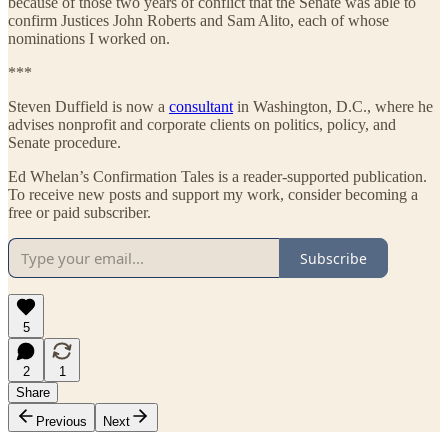
because of those two years of conflict that the Senate was able to
confirm Justices John Roberts and Sam Alito, each of whose
nominations I worked on.
***
Steven Duffield is now a
consultant
in Washington, D.C., where he
advises nonprofit and corporate clients on politics, policy, and
Senate procedure.
Ed Whelan’s Confirmation Tales is a reader-supported publication.
To receive new posts and support my work, consider becoming a
free or paid subscriber.
Subscribe
5
2
1
Share
Previous
Next