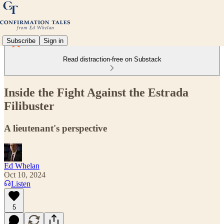
Subscribe
Sign in
Read distraction-free on Substack
Inside the Fight Against the Estrada
Filibuster
A lieutenant's perspective
Ed Whelan
Oct 10, 2024
Listen
5