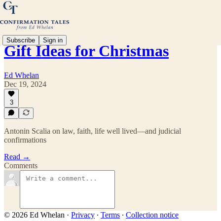
Subscribe
Sign in
Gift Ideas for Christmas
Ed Whelan
Dec 19, 2024
3
Antonin Scalia on law, faith, life well lived—and judicial
confirmations
Read →
Comments
© 2026 Ed Whelan
·
Privacy
∙
Terms
∙
Collection notice