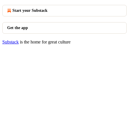
Start your Substack
Get the app
Substack
is the home for great culture