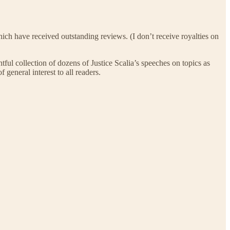
 which have received outstanding reviews. (I don’t receive royalties on
ghtful collection of dozens of Justice Scalia’s speeches on topics as
 general interest to all readers.