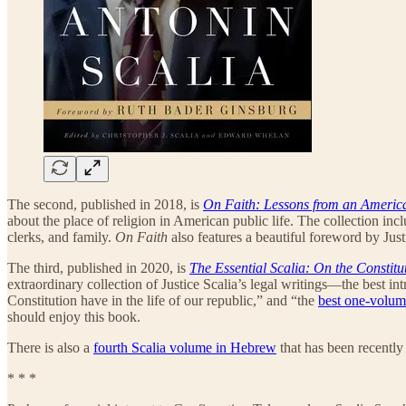
The second, published in 2018, is
On Faith: Lessons from an Americ
about the place of religion in American public life. The collection inc
clerks, and family.
On Faith
also features a beautiful foreword by Just
The third, published in 2020, is
The Essential Scalia: On the Constitu
extraordinary collection of Justice Scalia’s legal writings—the best int
Constitution have in the life of our republic,” and “the
best one-volu
should enjoy this book.
There is also a
fourth Scalia volume in Hebrew
that has been recently
* * *