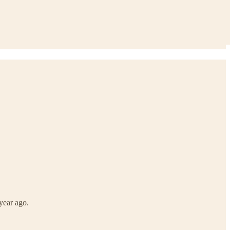
year ago.