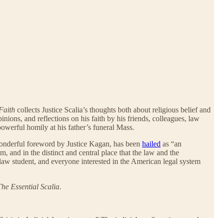
Faith
collects Justice Scalia’s thoughts both about religious belief and
nions, and reflections on his faith by his friends, colleagues, law
powerful homily at his father’s funeral Mass.
onderful foreword by Justice Kagan, has been
hailed
as “an
m, and in the distinct and central place that the law and the
 law student, and everyone interested in the American legal system
The Essential Scalia
.