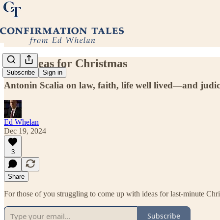
Gift Ideas for Christmas
Subscribe
Sign in
Antonin Scalia on law, faith, life well lived—and judi
Ed Whelan
Dec 19, 2024
3
Share
For those of you struggling to come up with ideas for last-minute Chr
Subscribe