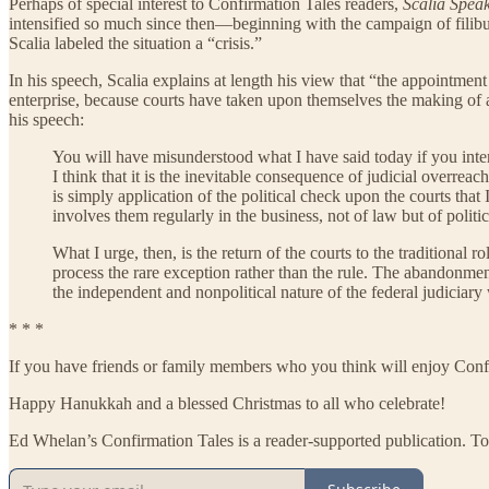
Perhaps of special interest to Confirmation Tales readers,
Scalia Spea
intensified so much since then—beginning with the campaign of filibu
Scalia labeled the situation a “crisis.”
In his speech, Scalia explains at length his view that “the appointment
enterprise, because courts have taken upon themselves the making of a v
his speech:
You will have misunderstood what I have said today if you interpre
I think that it is the inevitable consequence of judicial overrea
is simply application of the political check upon the courts that 
involves them regularly in the business, not of law but of poli
What I urge, then, is the return of the courts to the traditional 
process the rare exception rather than the rule. The abandonment,
the independent and nonpolitical nature of the federal judiciary
* * *
If you have friends or family members who you think will enjoy Conf
Happy Hanukkah and a blessed Christmas to all who celebrate!
Ed Whelan’s Confirmation Tales is a reader-supported publication. To