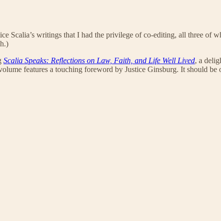
ice Scalia’s writings that I had the privilege of co-editing, all three of
h.)
ng
Scalia Speaks: Reflections on Law, Faith, and Life Well Lived
, a deli
 volume features a touching foreword by Justice Ginsburg. It should be of