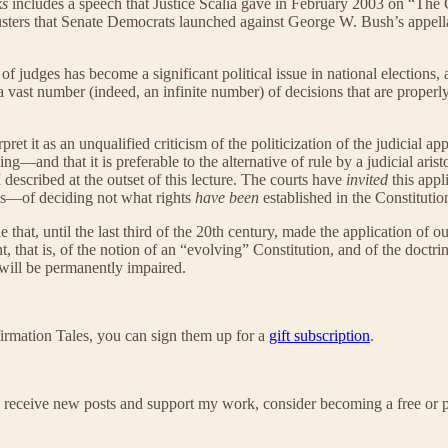
ks
includes a speech that Justice Scalia gave in February 2003 on “The 
sters that Senate Democrats launched against George W. Bush’s appella
 of judges has become a significant political issue in national election
ast number (indeed, an infinite number) of decisions that are properly o
t it as an unqualified criticism of the politicization of the judicial app
ching—and that it is preferable to the alternative of rule by a judicial a
I described at the outset of this lecture. The courts have
invited
this appl
tics—of deciding not what rights
have been
established in the Constitutio
role that, until the last third of the 20th century, made the application o
 that is, of the notion of an “evolving” Constitution, and of the doctrin
 will be permanently impaired.
irmation Tales, you can sign them up for a
gift subscription
.
 receive new posts and support my work, consider becoming a free or p