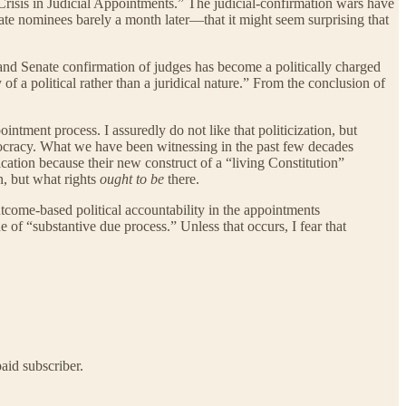
Crisis in Judicial Appointments.” The judicial-confirmation wars have
te nominees barely a month later—that it might seem surprising that
s, and Senate confirmation of judges has become a politically charged
f a political rather than a juridical nature.” From the conclusion of
ointment process. I assuredly do not like that politicization, but
ristocracy. What we have been witnessing in the past few decades
ication because their new construct of a “living Constitution”
n, but what rights
ought to be
there.
f outcome-based political accountability in the appointments
e of “substantive due process.” Unless that occurs, I fear that
aid subscriber.