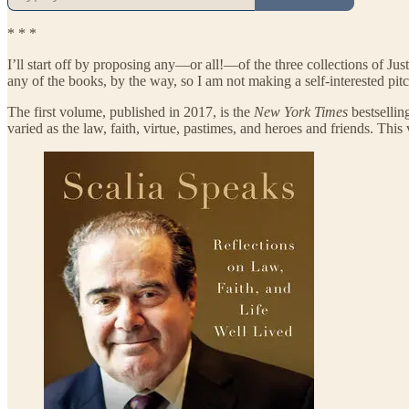
* * *
I’ll start off by proposing any—or all!—of the three collections of Just
any of the books, by the way, so I am not making a self-interested pitc
The first volume, published in 2017, is the
New York Times
bestselli
varied as the law, faith, virtue, pastimes, and heroes and friends. This