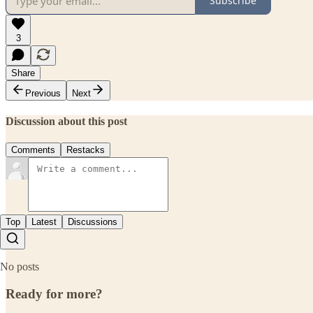
Subscribe
3
Share
Previous
Next
Discussion about this post
Comments
Restacks
Top
Latest
Discussions
No posts
Ready for more?