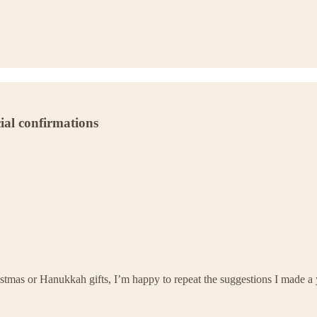
cial confirmations
istmas or Hanukkah gifts, I’m happy to repeat the suggestions I made a 