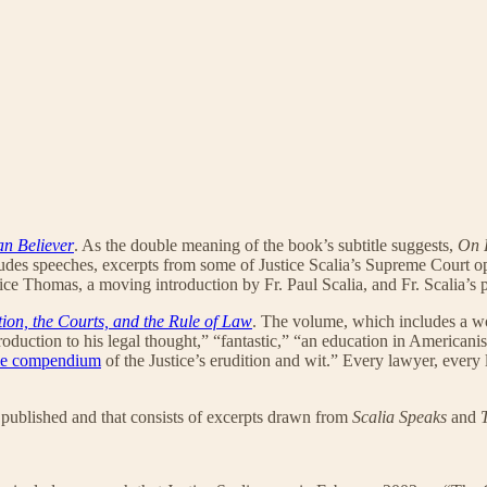
an Believer
. As the double meaning of the book’s subtitle suggests,
On 
ludes speeches, excerpts from some of Justice Scalia’s Supreme Court opi
ice Thomas, a moving introduction by Fr. Paul Scalia, and Fr. Scalia’s 
tion, the Courts, and the Rule of Law
. The volume, which includes a w
roduction to his legal thought,” “fantastic,” “an education in Americanis
me compendium
of the Justice’s erudition and wit.” Every lawyer, every
 published and that consists of excerpts drawn from
Scalia Speaks
and