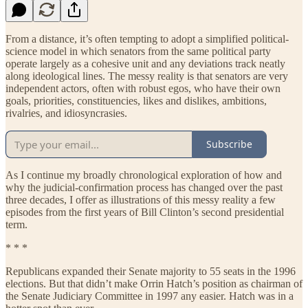
From a distance, it’s often tempting to adopt a simplified political-
science model in which senators from the same political party
operate largely as a cohesive unit and any deviations track neatly
along ideological lines. The messy reality is that senators are very
independent actors, often with robust egos, who have their own
goals, priorities, constituencies, likes and dislikes, ambitions,
rivalries, and idiosyncrasies.
Subscribe
As I continue my broadly chronological exploration of how and
why the judicial-confirmation process has changed over the past
three decades, I offer as illustrations of this messy reality a few
episodes from the first years of Bill Clinton’s second presidential
term.
* * *
Republicans expanded their Senate majority to 55 seats in the 1996
elections. But that didn’t make Orrin Hatch’s position as chairman of
the Senate Judiciary Committee in 1997 any easier. Hatch was in a