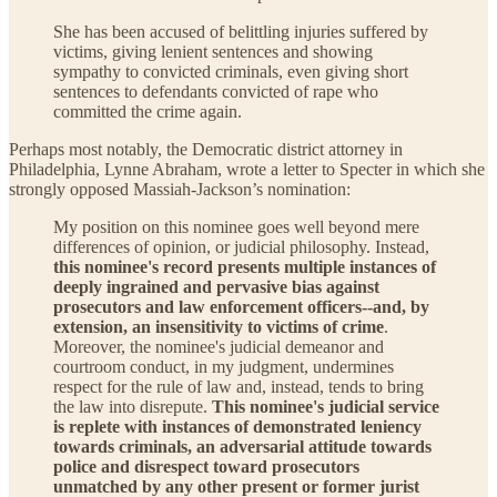
She has been accused of belittling injuries suffered by
victims, giving lenient sentences and showing
sympathy to convicted criminals, even giving short
sentences to defendants convicted of rape who
committed the crime again.
Perhaps most notably, the Democratic district attorney in
Philadelphia, Lynne Abraham, wrote a letter to Specter in which she
strongly opposed Massiah-Jackson’s nomination:
My position on this nominee goes well beyond mere
differences of opinion, or judicial philosophy. Instead,
this nominee's record presents multiple instances of
deeply ingrained and pervasive bias against
prosecutors and law enforcement officers--and, by
extension, an insensitivity to victims of crime
.
Moreover, the nominee's judicial demeanor and
courtroom conduct, in my judgment, undermines
respect for the rule of law and, instead, tends to bring
the law into disrepute.
This nominee's judicial service
is replete with instances of demonstrated leniency
towards criminals, an adversarial attitude towards
police and disrespect toward prosecutors
unmatched by any other present or former jurist