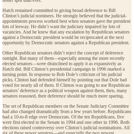
hotter spot than ever.
Hatch remained committed to giving broad deference to Bill
Clinton’s judicial nominees. He strongly believed that the judicial-
appointments process worked best when senators gave the president
lots of leeway. He didn’t want the judiciary impaired by lots of
vacancies. And he knew that any escalation by Republican senators
against a Democratic president would be reciprocated at the next
opportunity by Democratic senators against a Republican president.
Other Republican senators didn’t reject the concept of deference
outright. But many of them—especially among the more recently
elected senators—were disinclined to apply it as expansively as
Hatch did. Bill Clinton’s presidential campaign in 1996 marked a
turning point. In response to Bob Dole’s criticism of his judicial
picks, Clinton had defended himself by pointing out that Dole had
voted for nearly all of them. If Clinton was going to use Republican
senators’ deference as a political weapon against them, then, many
senators reasoned, their deference should be much more sparing.
The set of Republican members on the Senate Judiciary Committee
had also changed dramatically from a few years before. Republicans
had a 10-to-8 edge over Democrats. Of the ten Republicans, five
were first elected to the Senate in 1994 and one other in 1996. Both
elections raised controversy over Clinton’s judicial nominations. All
six of these newer senators—and especially the two newest