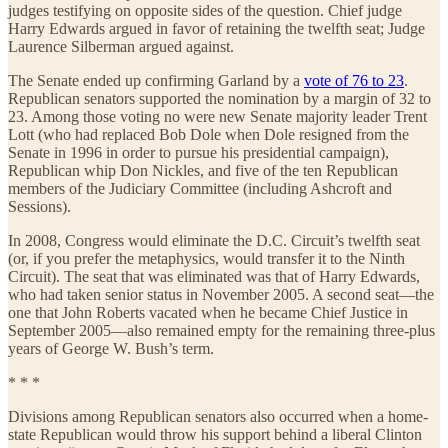
judges testifying on opposite sides of the question. Chief judge
Harry Edwards argued in favor of retaining the twelfth seat; Judge
Laurence Silberman argued against.
The Senate ended up confirming Garland by a
vote of 76 to 23
.
Republican senators supported the nomination by a margin of 32 to
23. Among those voting no were new Senate majority leader Trent
Lott (who had replaced Bob Dole when Dole resigned from the
Senate in 1996 in order to pursue his presidential campaign),
Republican whip Don Nickles, and five of the ten Republican
members of the Judiciary Committee (including Ashcroft and
Sessions).
In 2008, Congress would eliminate the D.C. Circuit’s twelfth seat
(or, if you prefer the metaphysics, would transfer it to the Ninth
Circuit). The seat that was eliminated was that of Harry Edwards,
who had taken senior status in November 2005. A second seat—the
one that John Roberts vacated when he became Chief Justice in
September 2005—also remained empty for the remaining three-plus
years of George W. Bush’s term.
* * *
Divisions among Republican senators also occurred when a home-
state Republican would throw his support behind a liberal Clinton