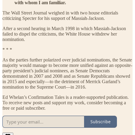
with whom I am familiar.
The Wall Street Journal weighed in with two house editorials
criticizing Specter for his support of Massiah-Jackson.
After a second hearing in March 1998 in which Massiah-Jackson
failed to dispel the criticisms, the White House withdrew her
nomination.
* * *
As the parties further polarized over judicial nominations, the Senate
majority would manage to become more unified against an opposite-
party president’s judicial nominees, as Senate Democrats
demonstrated in 2007 and 2008 and as Senate Republicans showed
in 2015 and especially—to the detriment of Merrick Garland’s
nomination to the Supreme Court—in 2016.
Ed Whelan’s Confirmation Tales is a reader-supported publication.
To receive new posts and support my work, consider becoming a
free or paid subscriber.
Subscribe