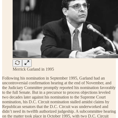
Merrick Garland in 1995
Following his nomination in September 1995, Garland had an
uncontroversial confirmation hearing at the end of November, and
the Judiciary Committee promptly reported his nomination favorably
to the full Senate. But in a precursor to process objections leveled
two decades later against his nomination to the Supreme Court
nomination, his D.C. Circuit nomination stalled amidst claims by
Republican senators that the D.C. Circuit was underworked and
didn’t need its twelfth authorized judgeship. A subcommittee hearing
on the matter took place in October 1995, with two D.C. Circuit