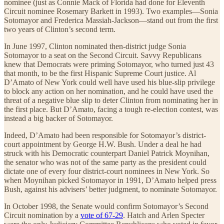
nominee (just as Connie Mack of Florida had done for Eleventh
Circuit nominee Rosemary Barkett in 1993). Two examples—Sonia
Sotomayor and Frederica Massiah-Jackson—stand out from the first
two years of Clinton’s second term.
In June 1997, Clinton nominated then-district judge Sonia
Sotomayor to a seat on the Second Circuit. Savvy Republicans
knew that Democrats were priming Sotomayor, who turned just 43
that month, to be the first Hispanic Supreme Court justice. Al
D’Amato of New York could well have used his blue-slip privilege
to block any action on her nomination, and he could have used the
threat of a negative blue slip to deter Clinton from nominating her in
the first place. But D’Amato, facing a tough re-election contest, was
instead a big backer of Sotomayor.
Indeed, D’Amato had been responsible for Sotomayor’s district-
court appointment by George H.W. Bush. Under a deal he had
struck with his Democratic counterpart Daniel Patrick Moynihan,
the senator who was not of the same party as the president could
dictate one of every four district-court nominees in New York. So
when Moynihan picked Sotomayor in 1991, D’Amato helped press
Bush, against his advisers’ better judgment, to nominate Sotomayor.
In October 1998, the Senate would confirm Sotomayor’s Second
Circuit nomination by a
vote of 67-29
. Hatch and Arlen Specter