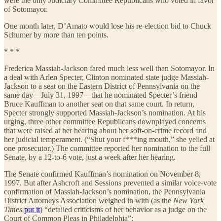
were the only Judiciary Committee Republicans who voted in favor
of Sotomayor.
One month later, D’Amato would lose his re-election bid to Chuck
Schumer by more than ten points.
* * *
Frederica Massiah-Jackson fared much less well than Sotomayor. In
a deal with Arlen Specter, Clinton nominated state judge Massiah-
Jackson to a seat on the Eastern District of Pennsylvania on the
same day—July 31, 1997—that he nominated Specter’s friend
Bruce Kauffman to another seat on that same court. In return,
Specter strongly supported Massiah-Jackson’s nomination. At his
urging, three other committee Republicans downplayed concerns
that were raised at her hearing about her soft-on-crime record and
her judicial temperament. (“Shut your f***ing mouth,” she yelled at
one prosecutor.) The committee reported her nomination to the full
Senate, by a 12-to-6 vote, just a week after her hearing.
The Senate confirmed Kauffman’s nomination on November 8,
1997. But after Ashcroft and Sessions prevented a similar voice-vote
confirmation of Massiah-Jackson’s nomination, the Pennsylvania
District Attorneys Association weighed in with (as the
New York
Times
put it
) “detailed criticisms of her behavior as a judge on the
Court of Common Pleas in Philadelphia”: