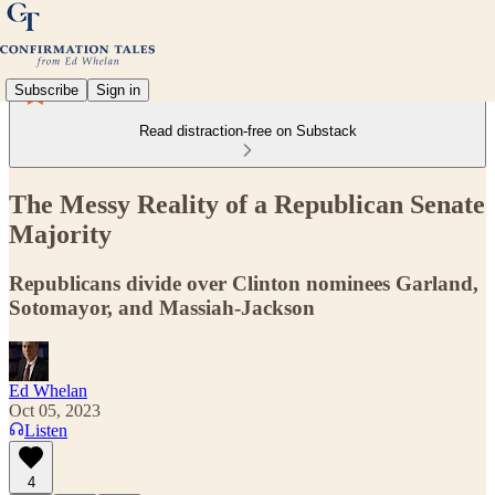
Subscribe
Sign in
Read distraction-free on Substack
The Messy Reality of a Republican Senate
Majority
Republicans divide over Clinton nominees Garland,
Sotomayor, and Massiah-Jackson
Ed Whelan
Oct 05, 2023
Listen
4