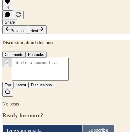
4
Share
Previous
Next
Discussion about this post
Comments
Restacks
Top
Latest
Discussions
No posts
Ready for more?
Subscribe