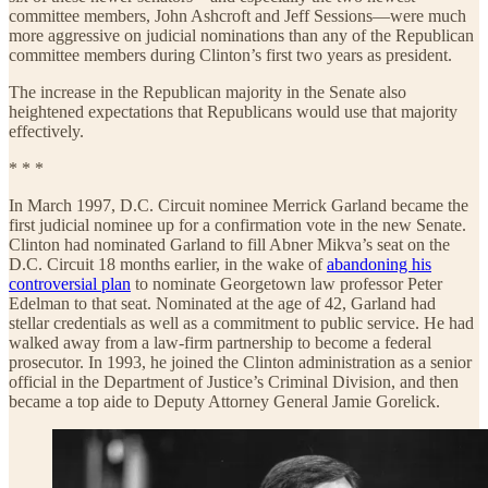
committee members, John Ashcroft and Jeff Sessions—were much
more aggressive on judicial nominations than any of the Republican
committee members during Clinton’s first two years as president.
The increase in the Republican majority in the Senate also
heightened expectations that Republicans would use that majority
effectively.
* * *
In March 1997, D.C. Circuit nominee Merrick Garland became the
first judicial nominee up for a confirmation vote in the new Senate.
Clinton had nominated Garland to fill Abner Mikva’s seat on the
D.C. Circuit 18 months earlier, in the wake of
abandoning his
controversial plan
to nominate Georgetown law professor Peter
Edelman to that seat. Nominated at the age of 42, Garland had
stellar credentials as well as a commitment to public service. He had
walked away from a law-firm partnership to become a federal
prosecutor. In 1993, he joined the Clinton administration as a senior
official in the Department of Justice’s Criminal Division, and then
became a top aide to Deputy Attorney General Jamie Gorelick.