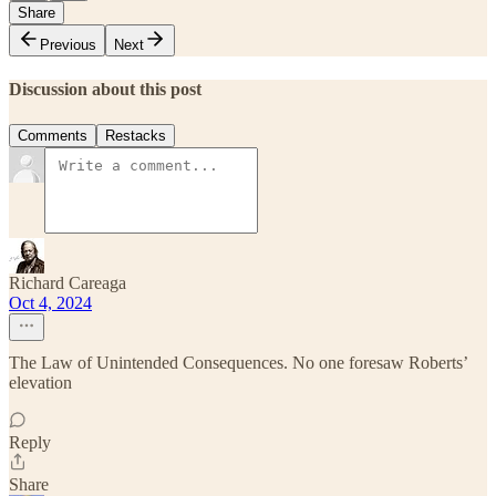
Share
Previous
Next
Discussion about this post
Comments
Restacks
Richard Careaga
Oct 4, 2024
The Law of Unintended Consequences. No one foresaw Roberts’
elevation
Reply
Share