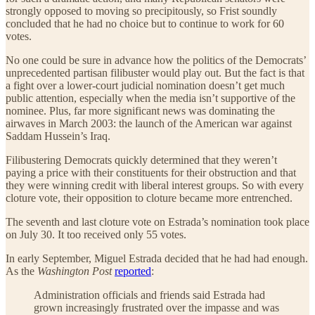
strongly opposed to moving so precipitously, so Frist soundly
concluded that he had no choice but to continue to work for 60
votes.
No one could be sure in advance how the politics of the Democrats’
unprecedented partisan filibuster would play out. But the fact is that
a fight over a lower-court judicial nomination doesn’t get much
public attention, especially when the media isn’t supportive of the
nominee. Plus, far more significant news was dominating the
airwaves in March 2003: the launch of the American war against
Saddam Hussein’s Iraq.
Filibustering Democrats quickly determined that they weren’t
paying a price with their constituents for their obstruction and that
they were winning credit with liberal interest groups. So with every
cloture vote, their opposition to cloture became more entrenched.
The seventh and last cloture vote on Estrada’s nomination took place
on July 30. It too received only 55 votes.
In early September, Miguel Estrada decided that he had had enough.
As the
Washington Post
reported
:
Administration officials and friends said Estrada had
grown increasingly frustrated over the impasse and was