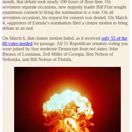
month, that debate took nearly 100 hours of floor time. On
seventeen separate occasions, new majority leader Bill Frist sought
unanimous consent to bring the nomination to a vote. On all
seventeen occasions, his request for consent was denied. On March
4, supporters of Estrada’s nomination filed a cloture motion to bring
debate to an end.
On March 6, that cloture motion failed, as it received
only 55 of the
60 votes needed
for passage. All 51 Republican senators voting yea
were joined by four moderate Democrats from red states: John
Breaux of Louisiana, Zell Miller of Georgia, Ben Nelson of
Nebraska, and Bill Nelson of Florida.