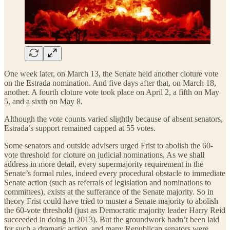
One week later, on March 13, the Senate held another cloture vote
on the Estrada nomination. And five days after that, on March 18,
another. A fourth cloture vote took place on April 2, a fifth on May
5, and a sixth on May 8.
Although the vote counts varied slightly because of absent senators,
Estrada’s support remained capped at 55 votes.
Some senators and outside advisers urged Frist to abolish the 60-
vote threshold for cloture on judicial nominations. As we shall
address in more detail, every supermajority requirement in the
Senate’s formal rules, indeed every procedural obstacle to immediate
Senate action (such as referrals of legislation and nominations to
committees), exists at the sufferance of the Senate majority. So in
theory Frist could have tried to muster a Senate majority to abolish
the 60-vote threshold (just as Democratic majority leader Harry Reid
succeeded in doing in 2013). But the groundwork hadn’t been laid
for such a dramatic action, and many Republican senators were