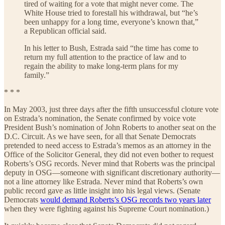
tired of waiting for a vote that might never come. The
White House tried to forestall his withdrawal, but “he’s
been unhappy for a long time, everyone’s known that,”
a Republican official said.
In his letter to Bush, Estrada said “the time has come to
return my full attention to the practice of law and to
regain the ability to make long-term plans for my
family.”
* * *
In May 2003, just three days after the fifth unsuccessful cloture vote
on Estrada’s nomination, the Senate confirmed by voice vote
President Bush’s nomination of John Roberts to another seat on the
D.C. Circuit. As we have seen, for all that Senate Democrats
pretended to need access to Estrada’s memos as an attorney in the
Office of the Solicitor General, they did not even bother to request
Roberts’s OSG records. Never mind that Roberts was the principal
deputy in OSG—someone with significant discretionary authority—
not a line attorney like Estrada. Never mind that Roberts’s own
public record gave as little insight into his legal views. (Senate
Democrats
would demand Roberts’s OSG records two years later
when they were fighting against his Supreme Court nomination.)