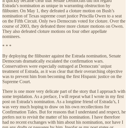
It quickly became clear that Senate Democrats did not regard
Estrada’s nomination as unique in warranting obstruction by
filibuster. On May 1, they defeated a cloture motion on Bush’s
nomination of Texas supreme court justice Priscilla Owen to a seat
on the Fifth Circuit. Only two Democrats voted for cloture. Over the
course of 2003, they defeated three more cloture motions on Owen.
They also defeated cloture motions on four other appellate
nominees.
* * *
By deploying the filibuster against the Estrada nomination, Senate
Democrats dramatically escalated the confirmation wars.
Conservatives were especially outraged at Democrats’ unjust
treatment of Estrada, as it was clear that their overarching objective
was to prevent him from becoming the first Hispanic justice on the
Supreme Court.
There is one more very delicate part of the story that I approach with
some trepidation. As a preface, I will repeat what I wrote in my first
post on Estrada’s nomination. As a longtime friend of Estrada’s, I
was very much hoping to draw on his own recollections for
Confirmation Tales. But for reasons that I understand and respect, he
prefers not to revisit the matter of his nomination. I have therefore
had no recent exchanges with him about his nomination, nor have I
run any drafts or passages by him. Insofar as my post states or