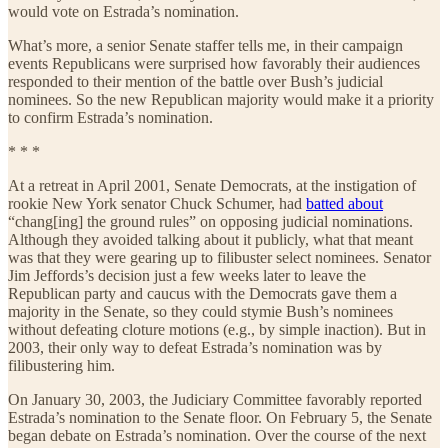
would vote on Estrada’s nomination.
What’s more, a senior Senate staffer tells me, in their campaign
events Republicans were surprised how favorably their audiences
responded to their mention of the battle over Bush’s judicial
nominees. So the new Republican majority would make it a priority
to confirm Estrada’s nomination.
* * *
At a retreat in April 2001, Senate Democrats, at the instigation of
rookie New York senator Chuck Schumer, had
batted about
“chang[ing] the ground rules” on opposing judicial nominations.
Although they avoided talking about it publicly, what that meant
was that they were gearing up to filibuster select nominees. Senator
Jim Jeffords’s decision just a few weeks later to leave the
Republican party and caucus with the Democrats gave them a
majority in the Senate, so they could stymie Bush’s nominees
without defeating cloture motions (e.g., by simple inaction). But in
2003, their only way to defeat Estrada’s nomination was by
filibustering him.
On January 30, 2003, the Judiciary Committee favorably reported
Estrada’s nomination to the Senate floor. On February 5, the Senate
began debate on Estrada’s nomination. Over the course of the next