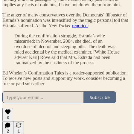
implies any facts or opinions, I have not drawn them from him.
The anger of many conservatives over the Democrats’ filibuster of
Estrada’s nomination was intensified by the tragic personal toll that
Estrada suffered. As the
New Yorker
reported
:
During the confirmation struggle, Estrada’s wife
miscarried; in November, 2004, she died, of an
overdose of alcohol and sleeping pills. The death was
ruled accidental by the medical examiner. [White House
adviser Karl] Rove said that Mrs. Estrada had been
traumatized by the nastiness of the process.
Ed Whelan’s Confirmation Tales is a reader-supported publication.
To receive new posts and support my work, consider becoming a
free or paid subscriber.
Subscribe
6
2
1