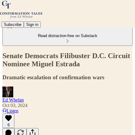
Subscribe
Sign in
Read distraction-free on Substack
Senate Democrats Filibuster D.C. Circuit
Nominee Miguel Estrada
Dramatic escalation of confirmation wars
Ed Whelan
Oct 03, 2024
Listen
6