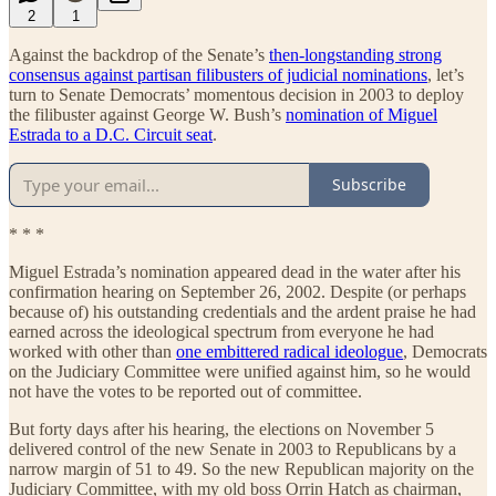
2
1
Against the backdrop of the Senate’s
then-longstanding strong
consensus against partisan filibusters of judicial nominations
, let’s
turn to Senate Democrats’ momentous decision in 2003 to deploy
the filibuster against George W. Bush’s
nomination of Miguel
Estrada to a D.C. Circuit seat
.
Subscribe
* * *
Miguel Estrada’s nomination appeared dead in the water after his
confirmation hearing on September 26, 2002. Despite (or perhaps
because of) his outstanding credentials and the ardent praise he had
earned across the ideological spectrum from everyone he had
worked with other than
one embittered radical ideologue
, Democrats
on the Judiciary Committee were unified against him, so he would
not have the votes to be reported out of committee.
But forty days after his hearing, the elections on November 5
delivered control of the new Senate in 2003 to Republicans by a
narrow margin of 51 to 49. So the new Republican majority on the
Judiciary Committee, with my old boss Orrin Hatch as chairman,