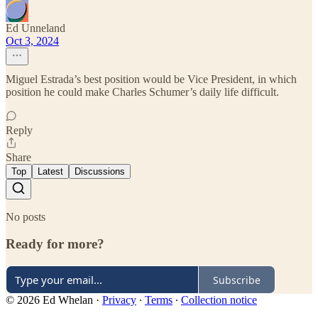
Ed Unneland
Oct 3, 2024
Miguel Estrada’s best position would be Vice President, in which
position he could make Charles Schumer’s daily life difficult.
Reply
Share
Top
Latest
Discussions
No posts
Ready for more?
Subscribe
© 2026 Ed Whelan
·
Privacy
∙
Terms
∙
Collection notice