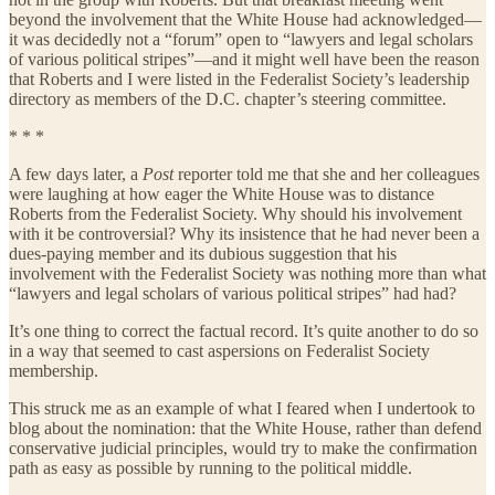
beyond the involvement that the White House had acknowledged—
it was decidedly not a “forum” open to “lawyers and legal scholars
of various political stripes”—and it might well have been the reason
that Roberts and I were listed in the Federalist Society’s leadership
directory as members of the D.C. chapter’s steering committee.
* * *
A few days later, a
Post
reporter told me that she and her colleagues
were laughing at how eager the White House was to distance
Roberts from the Federalist Society. Why should his involvement
with it be controversial? Why its insistence that he had never been a
dues-paying member and its dubious suggestion that his
involvement with the Federalist Society was nothing more than what
“lawyers and legal scholars of various political stripes” had had?
It’s one thing to correct the factual record. It’s quite another to do so
in a way that seemed to cast aspersions on Federalist Society
membership.
This struck me as an example of what I feared when I undertook to
blog about the nomination: that the White House, rather than defend
conservative judicial principles, would try to make the confirmation
path as easy as possible by running to the political middle.