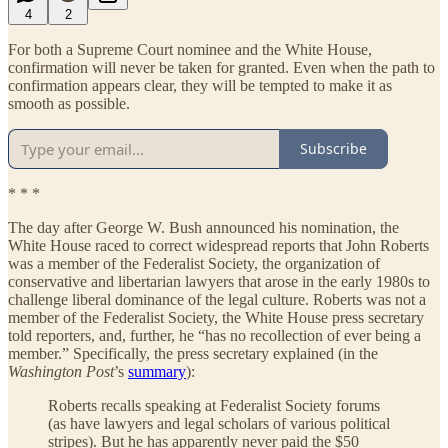
4
2
For both a Supreme Court nominee and the White House,
confirmation will never be taken for granted. Even when the path to
confirmation appears clear, they will be tempted to make it as
smooth as possible.
Subscribe
* * *
The day after George W. Bush announced his nomination, the
White House raced to correct widespread reports that John Roberts
was a member of the Federalist Society, the organization of
conservative and libertarian lawyers that arose in the early 1980s to
challenge liberal dominance of the legal culture. Roberts was not a
member of the Federalist Society, the White House press secretary
told reporters, and, further, he “has no recollection of ever being a
member.” Specifically, the press secretary explained (in the
Washington Post
’s
summary
):
Roberts recalls speaking at Federalist Society forums
(as have lawyers and legal scholars of various political
stripes). But he has apparently never paid the $50