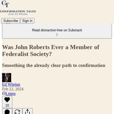
Subscribe
Sign in
Read distraction-free on Substack
Was John Roberts Ever a Member of
Federalist Society?
Smoothing the already clear path to confirmation
Ed Whelan
Feb 22, 2024
Listen
10