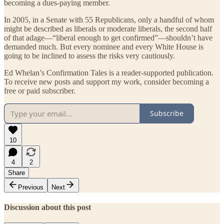
becoming a dues-paying member.
In 2005, in a Senate with 55 Republicans, only a handful of whom
might be described as liberals or moderate liberals, the second half
of that adage—“liberal enough to get confirmed”—shouldn’t have
demanded much. But every nominee and every White House is
going to be inclined to assess the risks very cautiously.
Ed Whelan’s Confirmation Tales is a reader-supported publication.
To receive new posts and support my work, consider becoming a
free or paid subscriber.
Subscribe
10
4
2
Share
Previous
Next
Discussion about this post