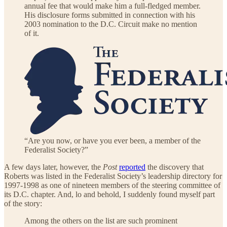
annual fee that would make him a full-fledged member.
His disclosure forms submitted in connection with his
2003 nomination to the D.C. Circuit make no mention
of it.
“Are you now, or have you ever been, a member of the
Federalist Society?”
A few days later, however, the
Post
reported
the discovery that
Roberts was listed in the Federalist Society’s leadership directory for
1997-1998 as one of nineteen members of the steering committee of
its D.C. chapter. And, lo and behold, I suddenly found myself part
of the story:
Among the others on the list are such prominent