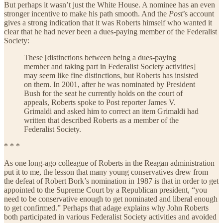
But perhaps it wasn’t just the White House. A nominee has an even
stronger incentive to make his path smooth. And the
Post
’s account
gives a strong indication that it was Roberts himself who wanted it
clear that he had never been a dues-paying member of the Federalist
Society:
These [distinctions between being a dues-paying
member and taking part in Federalist Society activities]
may seem like fine distinctions, but Roberts has insisted
on them. In 2001, after he was nominated by President
Bush for the seat he currently holds on the court of
appeals, Roberts spoke to Post reporter James V.
Grimaldi and asked him to correct an item Grimaldi had
written that described Roberts as a member of the
Federalist Society.
* * *
As one long-ago colleague of Roberts in the Reagan administration
put it to me, the lesson that many young conservatives drew from
the defeat of Robert Bork’s nomination in 1987 is that in order to get
appointed to the Supreme Court by a Republican president, “you
need to be conservative enough to get nominated and liberal enough
to get confirmed.” Perhaps that adage explains why John Roberts
both participated in various Federalist Society activities and avoided