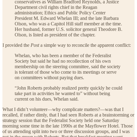
conservatives as William Bradford Reynolds, a Justice
Department civil rights chief in the Reagan
administration; Ethics and Public Policy Center
President M. Edward Whelan III; and the late Barbara
Olson, who was a Capitol Hill staff member at the time.
Her husband, former U.S. solicitor general Theodore B.
Olson, is listed as president of the chapter.
I provided the
Post
a simple way to reconcile the apparent conflict:
Whelan, who has been a member of the Federalist
Society but said he had no recollection of his own
membership on the steering committee, said the society
is tolerant of those who come to its meetings or serve
on committees without paying dues.
“John Roberts probably realized pretty quickly he could
take part in activities he wanted to” without being
current on his dues, Whelan said.
What I didn’t volunteer—why complicate matters?—was that I
recalled, if rather dimly, that I had seen Roberts at a brainstorming or
strategy session that the Federalist Society held one Saturday
morning some time in the late 1990s at the Mayflower Hotel. Those
of us attending split into two or three discussion groups, and I was
not in the group with Roberts. But that breakfast meeting went