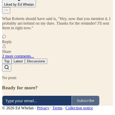
Liked by Ed Whelan
What Roberts should have said is, "Hey, now that you mention it, I
probably am behind on my dues. Thanks for the reminder! I'll sent
them in right now."
Reply
Share
2 more comments...
Top
Latest
Discussions
No posts
Ready for more?
Subscribe
© 2026 Ed Whelan
·
Privacy
∙
Terms
∙
Collection notice