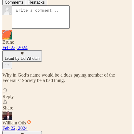
Comments
Restacks
Bruno
Feb 22, 2024
Liked by Ed Whelan
Why in God’s name would be a dues paying member of the
Federalist Society be a bad thing.
Reply
Share
William Otis
Feb 22, 2024