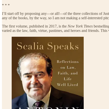
* * *
I’ll start off by proposing any—or all!—of the three collections of Just
any of the books, by the way, so I am not making a self-interested pitc
The first volume, published in 2017, is the
New York Times
bestselli
varied as the law, faith, virtue, pastimes, and heroes and friends. This