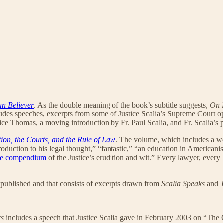
an Believer
. As the double meaning of the book’s subtitle suggests,
On 
ludes speeches, excerpts from some of Justice Scalia’s Supreme Court opi
ice Thomas, a moving introduction by Fr. Paul Scalia, and Fr. Scalia’s 
tion, the Courts, and the Rule of Law
. The volume, which includes a w
roduction to his legal thought,” “fantastic,” “an education in Americanis
me compendium
of the Justice’s erudition and wit.” Every lawyer, every
 published and that consists of excerpts drawn from
Scalia Speaks
and
ks
includes a speech that Justice Scalia gave in February 2003 on “The 