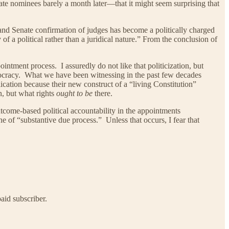
te nominees barely a month later—that it might seem surprising that
s, and Senate confirmation of judges has become a politically charged
f a political rather than a juridical nature.” From the conclusion of
ointment process. I assuredly do not like that politicization, but
aristocracy. What we have been witnessing in the past few decades
ication because their new construct of a “living Constitution”
n, but what rights
ought to be
there.
f outcome-based political accountability in the appointments
ne of “substantive due process.” Unless that occurs, I fear that
aid subscriber.