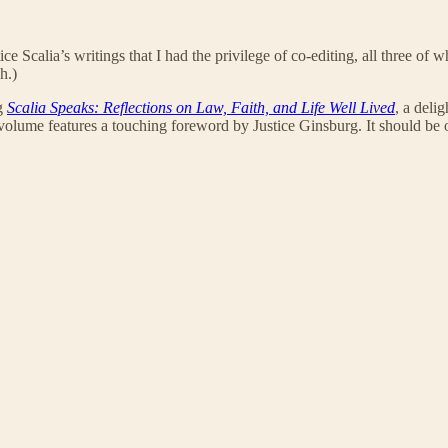
ice Scalia’s writings that I had the privilege of co-editing, all three of
h.)
ng
Scalia Speaks: Reflections on Law, Faith, and Life Well Lived
, a deli
 volume features a touching foreword by Justice Ginsburg. It should be of