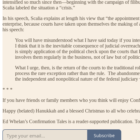
intensified so much since then—beginning with the campaign of filibu
Scalia labeled the situation a “crisis.”
In his speech, Scalia explains at length his view that “the appointment
enterprise, because courts have taken upon themselves the making of a v
his speech:
You will have misunderstood what I have said today if you interpre
I think that it is the inevitable consequence of judicial overrea
is simply application of the political check upon the courts that 
involves them regularly in the business, not of law but of poli
What I urge, then, is the return of the courts to the traditional 
process the rare exception rather than the rule. The abandonment
the independent and nonpolitical nature of the federal judiciary
* * *
If you have friends or family members who you think will enjoy Confir
Happy (belated) Hanukkah and a blessed Christmas to all who celebra
Ed Whelan’s Confirmation Tales is a reader-supported publication. To
Subscribe