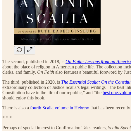
The second, published in 2018, is
On Faith: Lessons from an Americ
about the place of religion in American public life. The collection inc
clerks, and family.
On Faith
also features a beautiful foreword by Just
The third, published in 2020, is
The Essential Scalia: On the Constitu
extraordinary collection of Justice Scalia’s legal writings—the best int
Constitution have in the life of our republic,” and “the
best one-volu
should enjoy this book.
There is also a
fourth Scalia volume in Hebrew
that has been recently
* * *
Perhaps of special interest to Confirmation Tales readers,
Scalia Spea