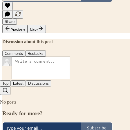
Share
Previous
Next
Discussion about this post
Comments
Restacks
Top
Latest
Discussions
No posts
Ready for more?
Subscribe