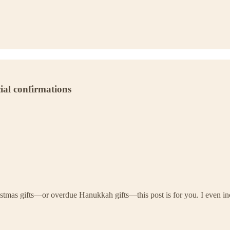
cial confirmations
tmas gifts—or overdue Hanukkah gifts—this post is for you. I even includ