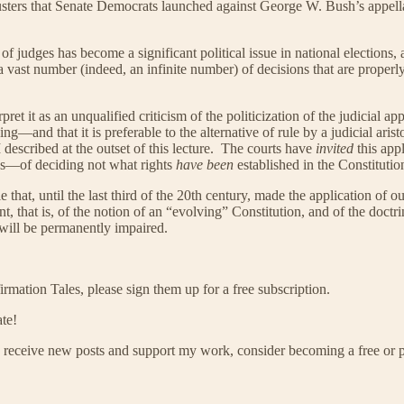
sters that Senate Democrats launched against George W. Bush’s appella
 of judges has become a significant political issue in national election
ast number (indeed, an infinite number) of decisions that are properly o
t it as an unqualified criticism of the politicization of the judicial app
ching—and that it is preferable to the alternative of rule by a judicial 
I described at the outset of this lecture. The courts have
invited
this appl
tics—of deciding not what rights
have been
established in the Constitutio
role that, until the last third of the 20th century, made the application o
, that is, of the notion of an “evolving” Constitution, and of the doctri
 will be permanently impaired.
mation Tales, please sign them up for a free subscription.
te!
 receive new posts and support my work, consider becoming a free or p