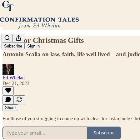
Ideas for Christmas Gifts
Subscribe
Sign in
Antonin Scalia on law, faith, life well lived—and judi
Ed Whelan
Dec 21, 2023
Share
For those of you struggling to come up with ideas for last-minute Chris
Subscribe