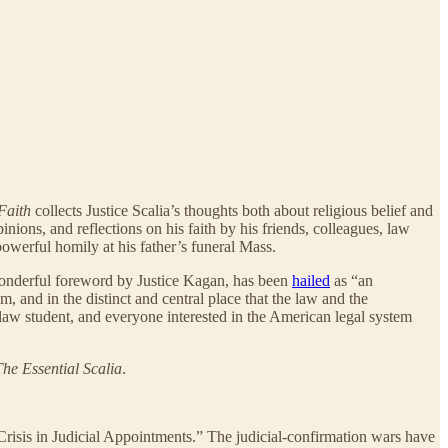
Faith
collects Justice Scalia’s thoughts both about religious belief and
nions, and reflections on his faith by his friends, colleagues, law
powerful homily at his father’s funeral Mass.
onderful foreword by Justice Kagan, has been
hailed
as “an
m, and in the distinct and central place that the law and the
 law student, and everyone interested in the American legal system
The Essential Scalia
.
Crisis in Judicial Appointments.” The judicial-confirmation wars have