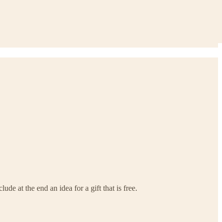
e at the end an idea for a gift that is free.