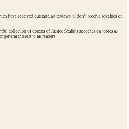
 which have received outstanding reviews. (I don’t receive royalties on
ghtful collection of dozens of Justice Scalia’s speeches on topics as
 general interest to all readers.