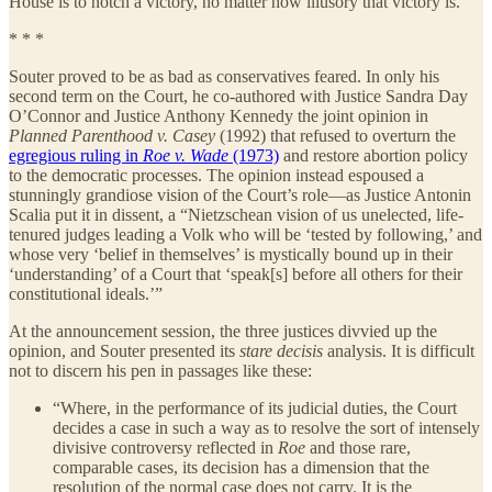
House is to notch a victory, no matter how illusory that victory is.
* * *
Souter proved to be as bad as conservatives feared. In only his
second term on the Court, he co-authored with Justice Sandra Day
O’Connor and Justice Anthony Kennedy the joint opinion in
Planned Parenthood v. Casey
(1992) that refused to overturn the
egregious ruling in
Roe v. Wade
(1973)
and restore abortion policy
to the democratic processes. The opinion instead espoused a
stunningly grandiose vision of the Court’s role—as Justice Antonin
Scalia put it in dissent, a “Nietzschean vision of us unelected, life-
tenured judges leading a Volk who will be ‘tested by following,’ and
whose very ‘belief in themselves’ is mystically bound up in their
‘understanding’ of a Court that ‘speak[s] before all others for their
constitutional ideals.’”
At the announcement session, the three justices divvied up the
opinion, and Souter presented its
stare decisis
analysis. It is difficult
not to discern his pen in passages like these:
“Where, in the performance of its judicial duties, the Court
decides a case in such a way as to resolve the sort of intensely
divisive controversy reflected in
Roe
and those rare,
comparable cases, its decision has a dimension that the
resolution of the normal case does not carry. It is the