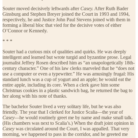
Souter moved decisively leftwards after
Casey.
After Ruth Bader
Ginsburg and Stephen Breyer joined the Court in 1993 and 1994,
respectively, he and Justice John Paul Stevens joined with them in
forming a liberal bloc that vied for the decisive votes of either
O’Connor or Kennedy.
* * *
Souter had a curious mix of qualities and quirks. He was deeply
intelligent and learned but wrote turgid and byzantine prose. Legal
journalist Jeffrey Rosen described him as “an unapologetically 18th-
century character.” One of his law clerks marveled that he “does not
use a computer or even a typewriter.” He was amusingly frugal: His
standard lunch was a cup of yogurt and an apple; he would eat the
entire apple, including its core. When a clerk gave him some
Christmas cookies in a plastic sandwich bag, he returned the bag to
her along with his note of thanks.
The bachelor Souter lived a very solitary life, but he was also
friendly. The year that I clerked for Justice Scalia—the year of
Casey
—he would routinely greet me by name and make small talk.
(His chambers was next to Scalia’s.) When the draft joint opinion in
Casey
was circulated around the Court, I was appalled. That very
morning, we happened to pass in the corridor, and he greeted me