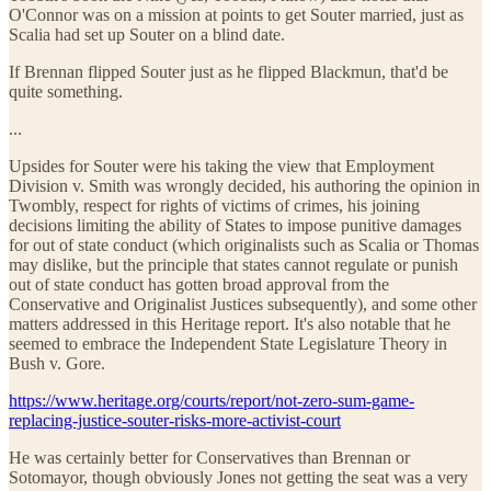
O'Connor was on a mission at points to get Souter married, just as
Scalia had set up Souter on a blind date.
If Brennan flipped Souter just as he flipped Blackmun, that'd be
quite something.
...
Upsides for Souter were his taking the view that Employment
Division v. Smith was wrongly decided, his authoring the opinion in
Twombly, respect for rights of victims of crimes, his joining
decisions limiting the ability of States to impose punitive damages
for out of state conduct (which originalists such as Scalia or Thomas
may dislike, but the principle that states cannot regulate or punish
out of state conduct has gotten broad approval from the
Conservative and Originalist Justices subsequently), and some other
matters addressed in this Heritage report. It's also notable that he
seemed to embrace the Independent State Legislature Theory in
Bush v. Gore.
https://www.heritage.org/courts/report/not-zero-sum-game-
replacing-justice-souter-risks-more-activist-court
He was certainly better for Conservatives than Brennan or
Sotomayor, though obviously Jones not getting the seat was a very