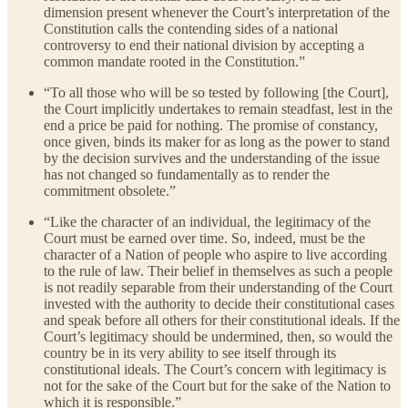
dimension present whenever the Court’s interpretation of the
Constitution calls the contending sides of a national
controversy to end their national division by accepting a
common mandate rooted in the Constitution.”
“To all those who will be so tested by following [the Court],
the Court implicitly undertakes to remain steadfast, lest in the
end a price be paid for nothing. The promise of constancy,
once given, binds its maker for as long as the power to stand
by the decision survives and the understanding of the issue
has not changed so fundamentally as to render the
commitment obsolete.”
“Like the character of an individual, the legitimacy of the
Court must be earned over time. So, indeed, must be the
character of a Nation of people who aspire to live according
to the rule of law. Their belief in themselves as such a people
is not readily separable from their understanding of the Court
invested with the authority to decide their constitutional cases
and speak before all others for their constitutional ideals. If the
Court’s legitimacy should be undermined, then, so would the
country be in its very ability to see itself through its
constitutional ideals. The Court’s concern with legitimacy is
not for the sake of the Court but for the sake of the Nation to
which it is responsible.”