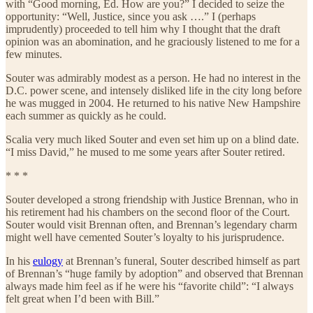
with “Good morning, Ed. How are you?” I decided to seize the
opportunity: “Well, Justice, since you ask ….” I (perhaps
imprudently) proceeded to tell him why I thought that the draft
opinion was an abomination, and he graciously listened to me for a
few minutes.
Souter was admirably modest as a person. He had no interest in the
D.C. power scene, and intensely disliked life in the city long before
he was mugged in 2004. He returned to his native New Hampshire
each summer as quickly as he could.
Scalia very much liked Souter and even set him up on a blind date.
“I miss David,” he mused to me some years after Souter retired.
* * *
Souter developed a strong friendship with Justice Brennan, who in
his retirement had his chambers on the second floor of the Court.
Souter would visit Brennan often, and Brennan’s legendary charm
might well have cemented Souter’s loyalty to his jurisprudence.
In his
eulogy
at Brennan’s funeral, Souter described himself as part
of Brennan’s “huge family by adoption” and observed that Brennan
always made him feel as if he were his “favorite child”: “I always
felt great when I’d been with Bill.”