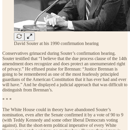
David Souter at his 1990 confirmation hearing
Conservatives grimaced during Souter’s confirmation hearing.
Souter testified that “I believe that the due process clause of the 14th
amendment does recognize and does protect an unenumerated right
of privacy.” He effused praise for Brennan: “Justice Brennan is
going to be remembered as one of the most fearlessly principled
guardians of the American Constitution that it has ever had and ever
will have.” And he displayed a judicial approach that was difficult to
distinguish from Brennan’s.
* * *
The White House could in theory have abandoned Souter’s
nomination, even after the Senate confirmed it by a vote of 90 to 9
(with Teddy Kennedy and some other liberal Democrats voting
against). But the short-term political imperative of every White