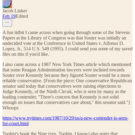
Jacob Linker
Feb 19
Edited
A fun tidbit I came across when going through some of the Stevens
Papers at the Library of Congress was that Souter was initially an
undecided vote at the Conference in United States v. Alfonso D.
Lopez, Jr., 514 U.S. 549 (1995). I could send you some of my saved
files on this if you'd like.
I also came across a 1987 New York Times article which mentioned
that some Reagan Administration lawyers were inclined towards
Souter over Kennedy because they figured Souter would be a more
reliable conservative. [From the piece: One conservative Republican
senator said today that conservatives were raising objections to
Judge Kennedy, of the Ninth Circuit, who is seen by many as the
leading contender. ''There's concern that Kennedy is not solid
enough on issues that conservatives care about,'' this senator said."]
Whoops
https://www.nytimes.com/1987/10/29/us/a-new-contender-is-seen-
for-court.html
Toobin's book the Nine (yes, Toobin, I know) also notes that