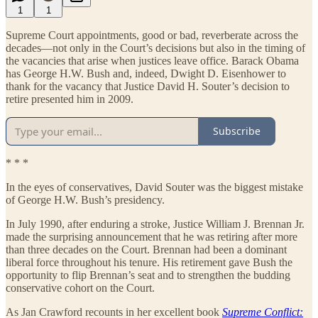
1
1
Supreme Court appointments, good or bad, reverberate across the
decades—not only in the Court’s decisions but also in the timing of
the vacancies that arise when justices leave office. Barack Obama
has George H.W. Bush and, indeed, Dwight D. Eisenhower to
thank for the vacancy that Justice David H. Souter’s decision to
retire presented him in 2009.
Subscribe
* * *
In the eyes of conservatives, David Souter was the biggest mistake
of George H.W. Bush’s presidency.
In July 1990, after enduring a stroke, Justice William J. Brennan Jr.
made the surprising announcement that he was retiring after more
than three decades on the Court. Brennan had been a dominant
liberal force throughout his tenure. His retirement gave Bush the
opportunity to flip Brennan’s seat and to strengthen the budding
conservative cohort on the Court.
As Jan Crawford recounts in her excellent book
Supreme Conflict: