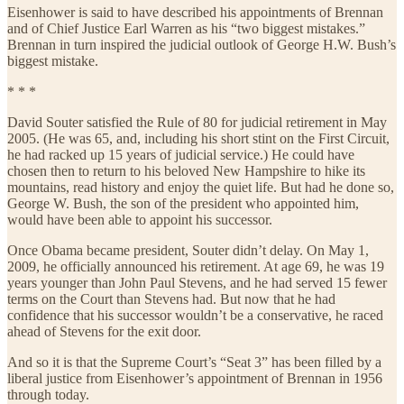
Eisenhower is said to have described his appointments of Brennan
and of Chief Justice Earl Warren as his “two biggest mistakes.”
Brennan in turn inspired the judicial outlook of George H.W. Bush’s
biggest mistake.
* * *
David Souter satisfied the Rule of 80 for judicial retirement in May
2005. (He was 65, and, including his short stint on the First Circuit,
he had racked up 15 years of judicial service.) He could have
chosen then to return to his beloved New Hampshire to hike its
mountains, read history and enjoy the quiet life. But had he done so,
George W. Bush, the son of the president who appointed him,
would have been able to appoint his successor.
Once Obama became president, Souter didn’t delay. On May 1,
2009, he officially announced his retirement. At age 69, he was 19
years younger than John Paul Stevens, and he had served 15 fewer
terms on the Court than Stevens had. But now that he had
confidence that his successor wouldn’t be a conservative, he raced
ahead of Stevens for the exit door.
And so it is that the Supreme Court’s “Seat 3” has been filled by a
liberal justice from Eisenhower’s appointment of Brennan in 1956
through today.