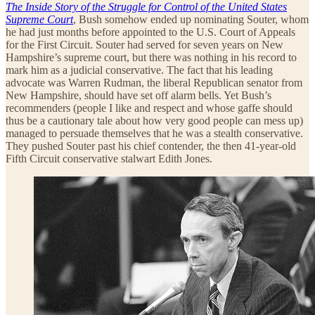
The Inside Story of the Struggle for Control of the United States
Supreme Court
, Bush somehow ended up nominating Souter, whom
he had just months before appointed to the U.S. Court of Appeals
for the First Circuit. Souter had served for seven years on New
Hampshire’s supreme court, but there was nothing in his record to
mark him as a judicial conservative. The fact that his leading
advocate was Warren Rudman, the liberal Republican senator from
New Hampshire, should have set off alarm bells. Yet Bush’s
recommenders (people I like and respect and whose gaffe should
thus be a cautionary tale about how very good people can mess up)
managed to persuade themselves that he was a stealth conservative.
They pushed Souter past his chief contender, the then 41-year-old
Fifth Circuit conservative stalwart Edith Jones.