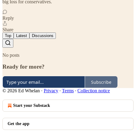
big loss for conservatives.
Reply
Share
Top
Latest
Discussions
No posts
Ready for more?
Subscribe
© 2026 Ed Whelan
·
Privacy
∙
Terms
∙
Collection notice
Start your Substack
Get the app