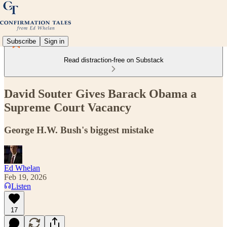
Subscribe
Sign in
Read distraction-free on Substack
David Souter Gives Barack Obama a
Supreme Court Vacancy
George H.W. Bush's biggest mistake
Ed Whelan
Feb 19, 2026
Listen
17