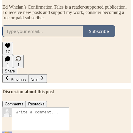
Ed Whelan’s Confirmation Tales is a reader-supported publication.
To receive new posts and support my work, consider becoming a
free or paid subscriber.
Subscribe
17
1
1
Share
Previous
Next
Discussion about this post
Comments
Restacks