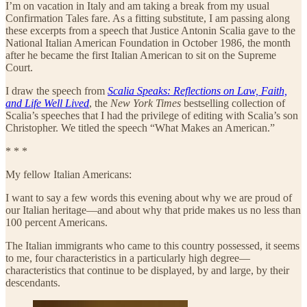
I’m on vacation in Italy and am taking a break from my usual
Confirmation Tales fare. As a fitting substitute, I am passing along
these excerpts from a speech that Justice Antonin Scalia gave to the
National Italian American Foundation in October 1986, the month
after he became the first Italian American to sit on the Supreme
Court.
I draw the speech from
Scalia Speaks: Reflections on Law, Faith,
and Life Well Lived
, the
New York Times
bestselling collection of
Scalia’s speeches that I had the privilege of editing with Scalia’s son
Christopher. We titled the speech “What Makes an American.”
* * *
My fellow Italian Americans:
I want to say a few words this evening about why we are proud of
our Italian heritage—and about why that pride makes us no less than
100 percent Americans.
The Italian immigrants who came to this country possessed, it seems
to me, four characteristics in a particularly high degree—
characteristics that continue to be displayed, by and large, by their
descendants.