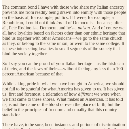
The common bond I have with those who share my Italian ancestry
prevents me from readily being drawn into enmity with those people
on the basis of, for example, politics. If I were, for example, a
Republican, I could not think
too
ill of Democrats—because, after
all, Pete Rodino is a Democrat and he's a
paisan
. And of course we
all have loyalties based on factors other than our ethnic heritage that
bind us together with other Americans—we go to the same church
as they, or belong to the same union, or went to the same college. It
is these intersecting loyalties to small segments of the society that
bind the society together.
So I say you can be proud of your Italian heritage—as the Irish can
of theirs, and the Jews of theirs—without feeling any less than 100
percent American because of that.
While taking pride in what we have brought to America, we should
not fail to be grateful for what America has given to us. It has given
us, first and foremost, a toleration of how
different
we were when
we first came to these shores. What makes an American, it has told
us, is not the name or the blood or even the place of birth, but the
belief in the principles of freedom and equality that this country
stands for.
There have, to be sure, been instances and periods of discrimination