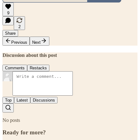
9
2
Share
Previous
Next
Discussion about this post
Comments
Restacks
Top
Latest
Discussions
No posts
Ready for more?