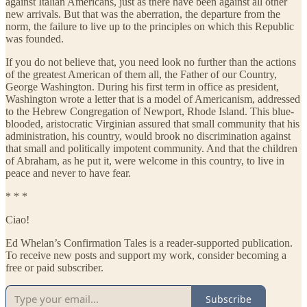
against Italian Americans, just as there have been against all other
new arrivals. But that was the aberration, the departure from the
norm, the failure to live up to the principles on which this Republic
was founded.
If you do not believe that, you need look no further than the actions
of the greatest American of them all, the Father of our Country,
George Washington. During his first term in office as president,
Washington wrote a letter that is a model of Americanism, addressed
to the Hebrew Congregation of Newport, Rhode Island. This blue-
blooded, aristocratic Virginian assured that small community that his
administration, his country, would brook no discrimination against
that small and politically impotent community. And that the children
of Abraham, as he put it, were welcome in this country, to live in
peace and never to have fear.
* * *
Ciao!
Ed Whelan’s Confirmation Tales is a reader-supported publication.
To receive new posts and support my work, consider becoming a
free or paid subscriber.
Subscribe