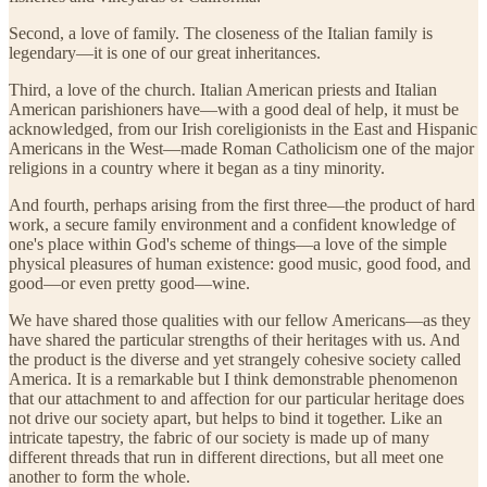
Second, a love of family. The closeness of the Italian family is
legendary—it is one of our great inheritances.
Third, a love of the church. Italian American priests and Italian
American parishioners have—with a good deal of help, it must be
acknowledged, from our Irish coreligionists in the East and Hispanic
Americans in the West—made Roman Catholicism one of the major
religions in a country where it began as a tiny minority.
And fourth, perhaps arising from the first three—the product of hard
work, a secure family environment and a confident knowledge of
one's place within God's scheme of things—a love of the simple
physical pleasures of human existence: good music, good food, and
good—or even pretty good—wine.
We have shared those qualities with our fellow Americans—as they
have shared the particular strengths of their heritages with us. And
the product is the diverse and yet strangely cohesive society called
America. It is a remarkable but I think demonstrable phenomenon
that our attachment to and affection for our particular heritage does
not drive our society apart, but helps to bind it together. Like an
intricate tapestry, the fabric of our society is made up of many
different threads that run in different directions, but all meet one
another to form the whole.