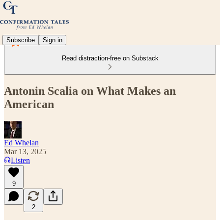
Subscribe
Sign in
Read distraction-free on Substack
Antonin Scalia on What Makes an
American
Ed Whelan
Mar 13, 2025
Listen
9
2