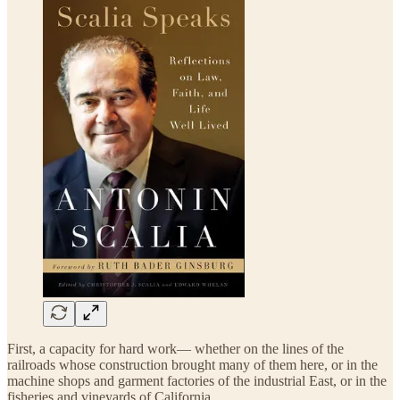
First, a capacity for hard work— whether on the lines of the
railroads whose construction brought many of them here, or in the
machine shops and garment factories of the industrial East, or in the
fisheries and vineyards of California.